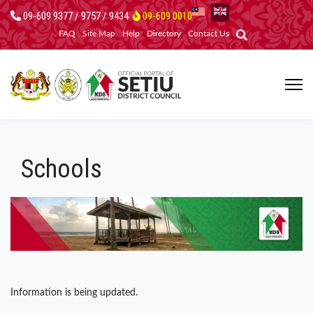
09-609 9377 / 9757 / 9434
09-609 0010
FAQ
Site Map
Help
Directory
Contact Us
Schools
Information is being updated.