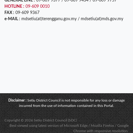
GENERAL LINE :
09-609 9377 / 09-609 9434 / 09-609 9757
HOTLINE :
09-609 0010
FAX :
09-609 9367
e-MAIL :
mdsetiu(at)terengganu.gov.my / mdsetiu(at)mds.gov.my
Disclaimer :
Setiu District Council is not responsible for any loss or damage
incurred from the use of information contained in this Portal.
Copyright © 2026 Setiu District Council (SDC)
Best viewed using latest version of Microsoft Edge / Mozilla Firefox / Google
Chrome with responsive resolution.