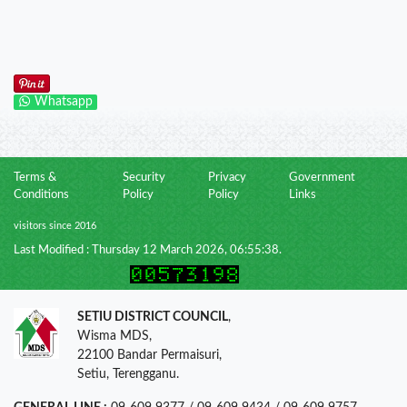
Whatsapp
Terms &
Security
Privacy
Government
Conditions
Policy
Policy
Links
visitors since 2016
Last Modified : Thursday 12 March 2026, 06:55:38.
SETIU DISTRICT COUNCIL
,
Wisma MDS,
22100 Bandar Permaisuri,
Setiu, Terengganu.