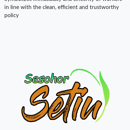
in line with the clean, efficient and trustworthy
policy