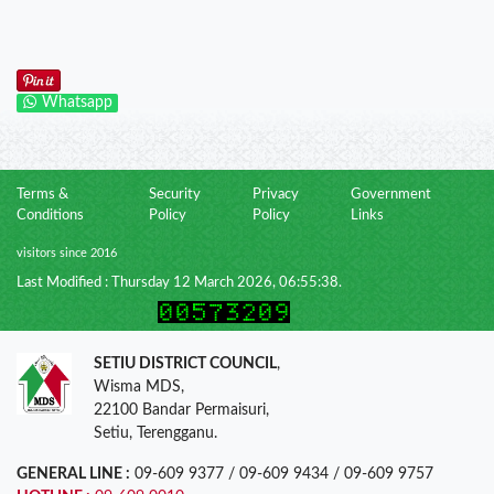
Whatsapp
Terms &
Security
Privacy
Government
Conditions
Policy
Policy
Links
visitors since 2016
Last Modified : Thursday 12 March 2026, 06:55:38.
SETIU DISTRICT COUNCIL
,
Wisma MDS,
22100 Bandar Permaisuri,
Setiu, Terengganu.
GENERAL LINE :
09-609 9377 / 09-609 9434 / 09-609 9757