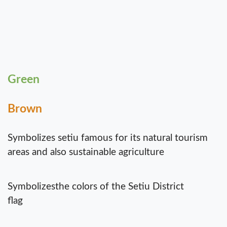
Green
Brown
Symbolizes setiu famous for its natural tourism
areas and also sustainable agriculture
Symbolizesthe colors of the Setiu District
flag