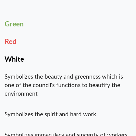
Green
Red
White
Symbolizes the beauty and greenness which is
one of the council's functions to beautify the
environment
Symbolizes the spirit and hard work
Symbolizes immaculacy and sincerity of workers