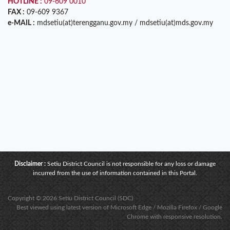
HOTLINE :
09-609 0010
FAX :
09-609 9367
e-MAIL :
mdsetiu(at)terengganu.gov.my / mdsetiu(at)mds.gov.my
Disclaimer :
Setiu District Council is not responsible for any loss or damage
incurred from the use of information contained in this Portal.
Copyright © 2026 Setiu District Council (SDC)
Best viewed using latest version of Microsoft Edge / Mozilla Firefox / Google
Chrome with responsive resolution.