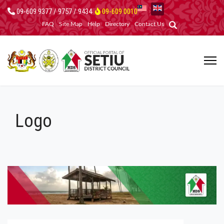
09-609 9377 / 9757 / 9434
09-609 0010
FAQ
Site Map
Help
Directory
Contact Us
Logo