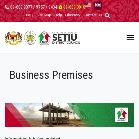
09-609 9377 / 9757 / 9434
09-609 0010
FAQ
Site Map
Help
Directory
Contact Us
Business Premises