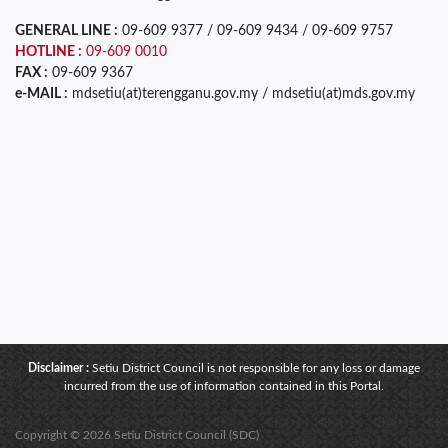
GENERAL LINE :
09-609 9377 / 09-609 9434 / 09-609 9757
HOTLINE :
09-609 0010
FAX :
09-609 9367
e-MAIL :
mdsetiu(at)terengganu.gov.my / mdsetiu(at)mds.gov.my
Disclaimer :
Setiu District Council is not responsible for any loss or damage
incurred from the use of information contained in this Portal.
Copyright © 2026 Setiu District Council (SDC)