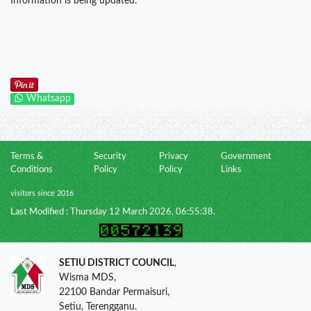
Information is being updated.
Whatsapp
Terms &
Security
Privacy
Government
Conditions
Policy
Policy
Links
visitors since 2016
Last Modified : Thursday 12 March 2026, 06:55:38.
SETIU DISTRICT COUNCIL
,
Wisma MDS,
22100 Bandar Permaisuri,
Setiu, Terengganu.