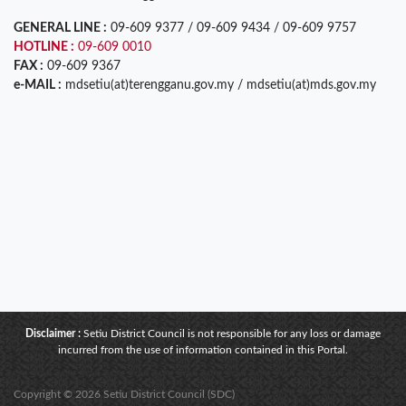
GENERAL LINE :
09-609 9377 / 09-609 9434 / 09-609 9757
HOTLINE :
09-609 0010
FAX :
09-609 9367
e-MAIL :
mdsetiu(at)terengganu.gov.my / mdsetiu(at)mds.gov.my
Disclaimer :
Setiu District Council is not responsible for any loss or damage
incurred from the use of information contained in this Portal.
Copyright © 2026 Setiu District Council (SDC)