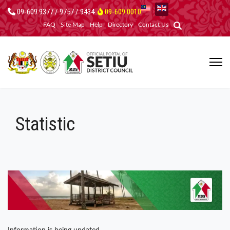
09-609 9377 / 9757 / 9434
09-609 0010
FAQ
Site Map
Help
Directory
Contact Us
Statistic