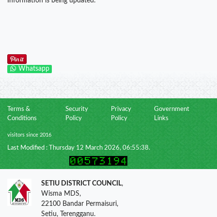
Information is being updated.
Whatsapp
Terms &
Security
Privacy
Government
Conditions
Policy
Policy
Links
visitors since 2016
Last Modified : Thursday 12 March 2026, 06:55:38.
SETIU DISTRICT COUNCIL
,
Wisma MDS,
22100 Bandar Permaisuri,
Setiu, Terengganu.