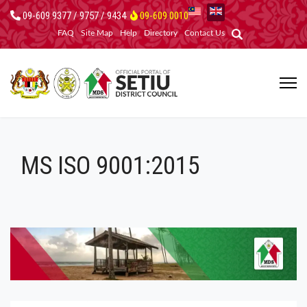
09-609 9377 / 9757 / 9434
09-609 0010
FAQ
Site Map
Help
Directory
Contact Us
MS ISO 9001:2015