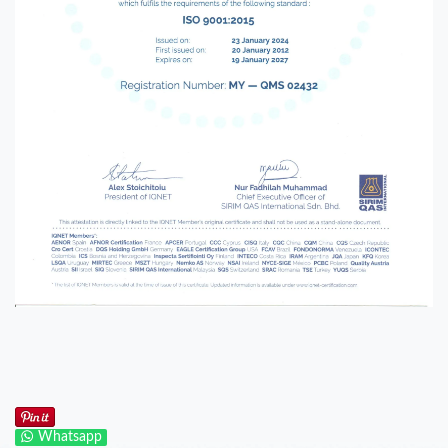
Whatsapp