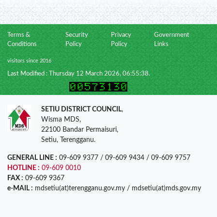
Terms &
Security
Privacy
Government
Conditions
Policy
Policy
Links
visitors since 2016
Last Modified : Thursday 12 March 2026, 06:55:38.
SETIU DISTRICT COUNCIL
,
Wisma MDS,
22100 Bandar Permaisuri,
Setiu, Terengganu.
GENERAL LINE :
09-609 9377 / 09-609 9434 / 09-609 9757
HOTLINE :
09-609 0010
FAX :
09-609 9367
e-MAIL :
mdsetiu(at)terengganu.gov.my / mdsetiu(at)mds.gov.my