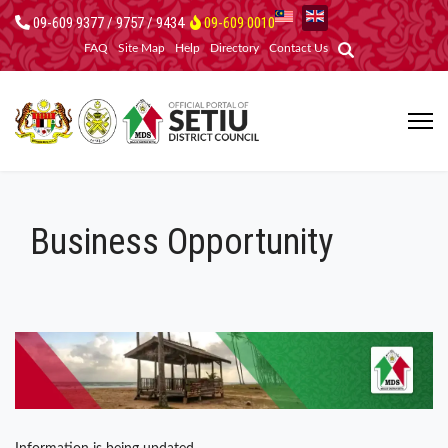
09-609 9377 / 9757 / 9434
09-609 0010
FAQ
Site Map
Help
Directory
Contact Us
Business Opportunity