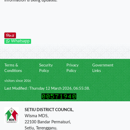
Information is being updated.
Whatsapp
Terms &
Security
Privacy
Government
Conditions
Policy
Policy
Links
visitors since 2016
Last Modified : Thursday 12 March 2026, 06:55:38.
SETIU DISTRICT COUNCIL
,
Wisma MDS,
22100 Bandar Permaisuri,
Setiu, Terengganu.