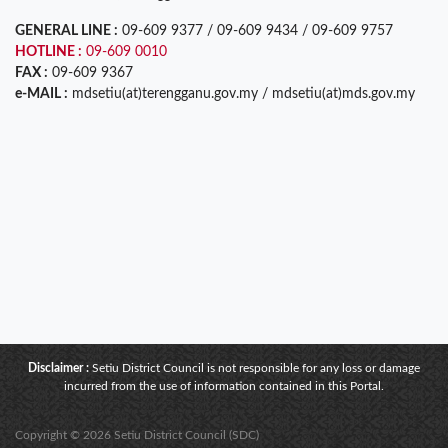
GENERAL LINE :
09-609 9377 / 09-609 9434 / 09-609 9757
HOTLINE :
09-609 0010
FAX :
09-609 9367
e-MAIL :
mdsetiu(at)terengganu.gov.my / mdsetiu(at)mds.gov.my
Disclaimer :
Setiu District Council is not responsible for any loss or damage
incurred from the use of information contained in this Portal.
Copyright © 2026 Setiu District Council (SDC)