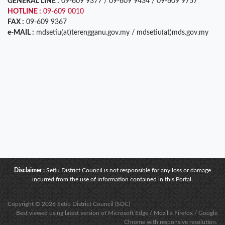
GENERAL LINE :
09-609 9377 / 09-609 9434 / 09-609 9757
HOTLINE :
09-609 0010
FAX :
09-609 9367
e-MAIL :
mdsetiu(at)terengganu.gov.my / mdsetiu(at)mds.gov.my
Disclaimer :
Setiu District Council is not responsible for any loss or damage
incurred from the use of information contained in this Portal.
Copyright © 2026 Setiu District Council (SDC)
Best viewed using latest version of Microsoft Edge / Mozilla Firefox / Google
Chrome with responsive resolution.