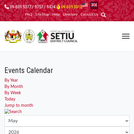
09-609 9377 / 9757 / 9434
09-609 0010
FAQ
Site Map
Help
Directory
Contact Us
Events Calendar
By Year
By Month
By Week
Today
Jump to month