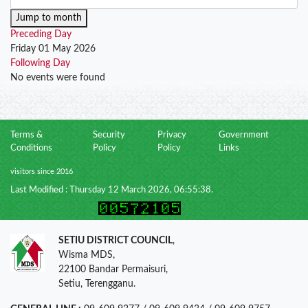
Jump to month
Preceding Day
Friday 01 May 2026
Following Day
No events were found
Terms &
Security
Privacy
Government
Conditions
Policy
Policy
Links
visitors since 2016
Last Modified : Thursday 12 March 2026, 06:55:38.
SETIU DISTRICT COUNCIL
,
Wisma MDS,
22100 Bandar Permaisuri,
Setiu, Terengganu.