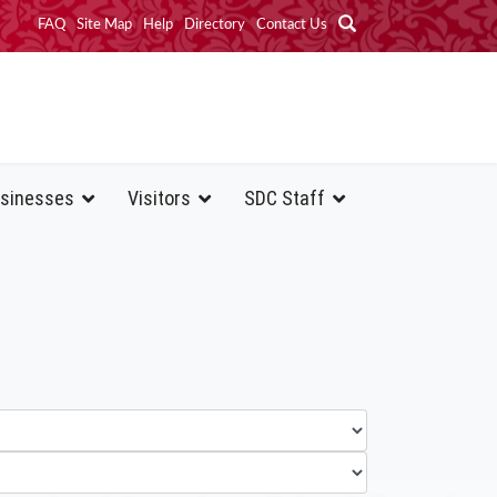
FAQ
Site Map
Help
Directory
Contact Us
sinesses
Visitors
SDC Staff