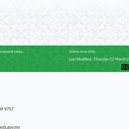
rnment Links
visitors since 2016
Last Modified : Thursday 12 March 
09 9757
)mds.gov.my