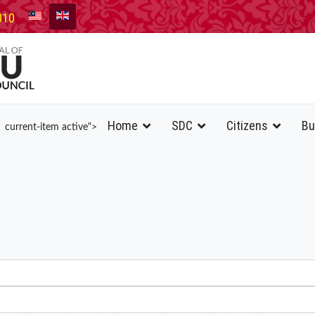
010
Home
SDC
Citizens
Bu
current-item active">