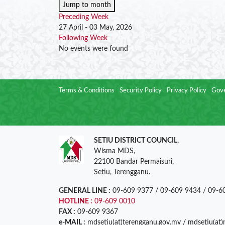
Jump to month
Preceding Week
27 April - 03 May, 2026
Following Week
No events were found
Terms & Conditions
Security Policy
Privacy Policy
Gove
SETIU DISTRICT COUNCIL
,
Wisma MDS,
22100 Bandar Permaisuri,
Setiu, Terengganu.
GENERAL LINE :
09-609 9377 / 09-609 9434 / 09-6
HOTLINE :
09-609 0010
FAX :
09-609 9367
e-MAIL :
mdsetiu(at)terengganu.gov.my / mdsetiu(at