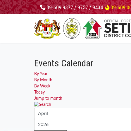
09-609 9377 / 9757 / 9434
09-609 0
Events Calendar
By Year
By Month
By Week
Today
Jump to month