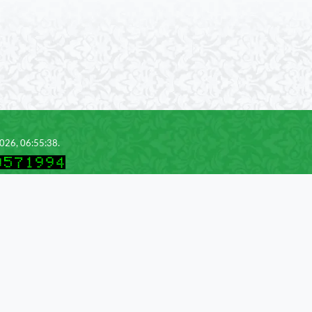
2026, 06:55:38.