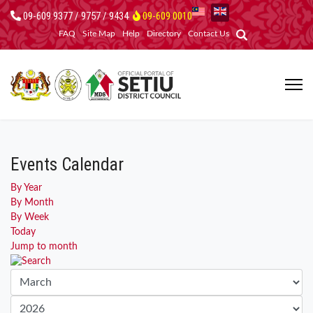
09-609 9377 / 9757 / 9434
09-609 0010
FAQ
Site Map
Help
Directory
Contact Us
Events Calendar
By Year
By Month
By Week
Today
Jump to month