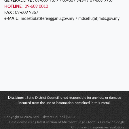
GENERAL LINE :
09-609 9377 / 09-609 9434 / 09-609 9757
HOTLINE :
09-609 0010
FAX :
09-609 9367
e-MAIL :
mdsetiu(at)terengganu.gov.my / mdsetiu(at)mds.gov.my
Disclaimer :
Setiu District Council is not responsible for any loss or damage
incurred from the use of information contained in this Portal.
Copyright © 2026 Setiu District Council (SDC)
Best viewed using latest version of Microsoft Edge / Mozilla Firefox / Google
Chrome with responsive resolution.