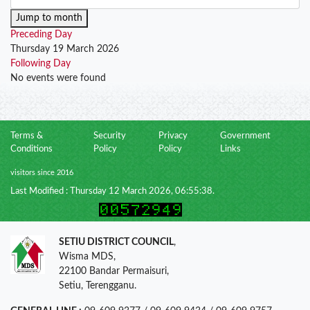
Jump to month
Preceding Day
Thursday 19 March 2026
Following Day
No events were found
Terms &
Security
Privacy
Government
Conditions
Policy
Policy
Links
visitors since 2016
Last Modified : Thursday 12 March 2026, 06:55:38.
SETIU DISTRICT COUNCIL
,
Wisma MDS,
22100 Bandar Permaisuri,
Setiu, Terengganu.