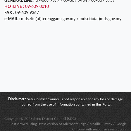
GENERAL LINE :
09-609 9377 / 09-609 9434 / 09-609 9757
HOTLINE :
09-609 0010
FAX :
09-609 9367
e-MAIL :
mdsetiu(at)terengganu.gov.my / mdsetiu(at)mds.gov.my
Disclaimer :
Setiu District Council is not responsible for any loss or damage
incurred from the use of information contained in this Portal.
Copyright © 2026 Setiu District Council (SDC)
Best viewed using latest version of Microsoft Edge / Mozilla Firefox / Google
Chrome with responsive resolution.