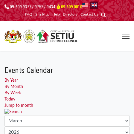
09-609 9377 / 9757 / 9434
09-609 0010
FAQ
Site Map
Help
Directory
Contact Us
Events Calendar
By Year
By Month
By Week
Today
Jump to month