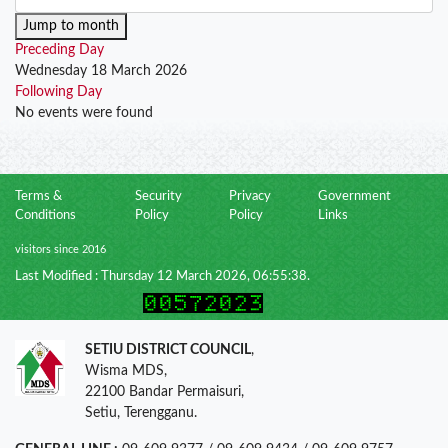
Jump to month
Preceding Day
Wednesday 18 March 2026
Following Day
No events were found
Terms &
Security
Privacy
Government
Conditions
Policy
Policy
Links
visitors since 2016
Last Modified : Thursday 12 March 2026, 06:55:38.
SETIU DISTRICT COUNCIL
,
Wisma MDS,
22100 Bandar Permaisuri,
Setiu, Terengganu.