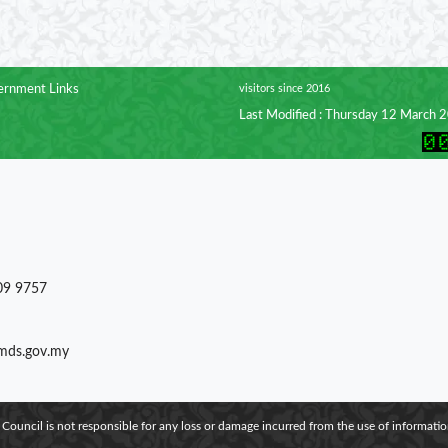
rnment Links
visitors since 2016
Last Modified : Thursday 12 March 
09 9757
)mds.gov.my
 Council is not responsible for any loss or damage incurred from the use of information