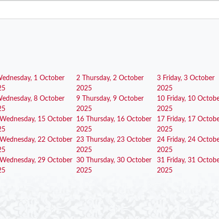
ednesday, 1 October
2
Thursday, 2 October
3
Friday, 3 October
25
2025
2025
ednesday, 8 October
9
Thursday, 9 October
10
Friday, 10 Octob
25
2025
2025
Wednesday, 15 October
16
Thursday, 16 October
17
Friday, 17 Octob
25
2025
2025
Wednesday, 22 October
23
Thursday, 23 October
24
Friday, 24 Octob
25
2025
2025
Wednesday, 29 October
30
Thursday, 30 October
31
Friday, 31 Octob
25
2025
2025