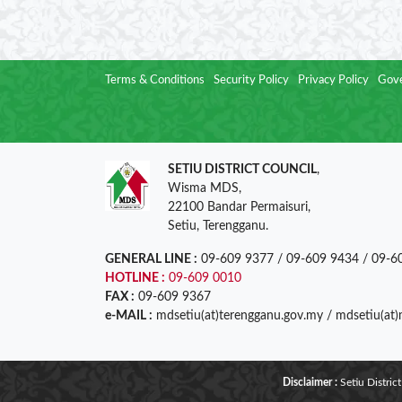
Terms & Conditions
Security Policy
Privacy Policy
Gove
SETIU DISTRICT COUNCIL
,
Wisma MDS,
22100 Bandar Permaisuri,
Setiu, Terengganu.
GENERAL LINE :
09-609 9377 / 09-609 9434 / 09-6
HOTLINE :
09-609 0010
FAX :
09-609 9367
e-MAIL :
mdsetiu(at)terengganu.gov.my / mdsetiu(at
Disclaimer :
Setiu District