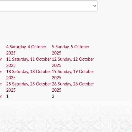
4
Saturday, 4 October
5
Sunday, 5 October
2025
2025
er
11
Saturday, 11 October
12
Sunday, 12 October
2025
2025
er
18
Saturday, 18 October
19
Sunday, 19 October
2025
2025
er
25
Saturday, 25 October
26
Sunday, 26 October
2025
2025
er
1
2