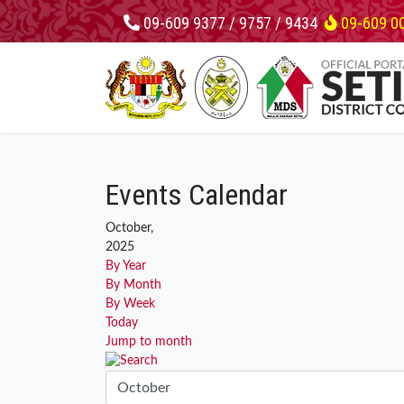
09-609 9377 / 9757 / 9434
09-609 0
Events Calendar
October,
2025
By Year
By Month
By Week
Today
Jump to month