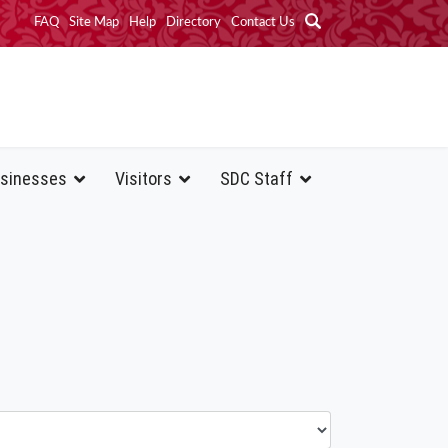
FAQ
Site Map
Help
Directory
Contact Us
sinesses
Visitors
SDC Staff