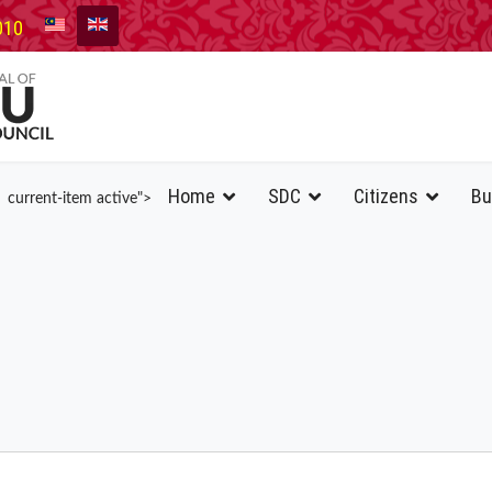
010
Home
SDC
Citizens
Bu
current-item active">