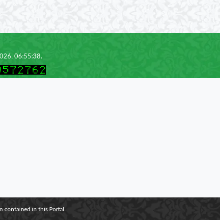
2026, 06:55:38.
 contained in this Portal.