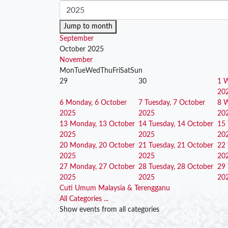
Jump to month
September
October 2025
November
Mon
Tue
Wed
Thu
Fri
Sat
Sun
29
30
1
W
20
6
Monday, 6 October
7
Tuesday, 7 October
8
W
2025
2025
20
13
Monday, 13 October
14
Tuesday, 14 October
15
2025
2025
20
20
Monday, 20 October
21
Tuesday, 21 October
22
2025
2025
20
27
Monday, 27 October
28
Tuesday, 28 October
29
2025
2025
20
Cuti Umum Malaysia & Terengganu
All Categories ...
Show events from all categories