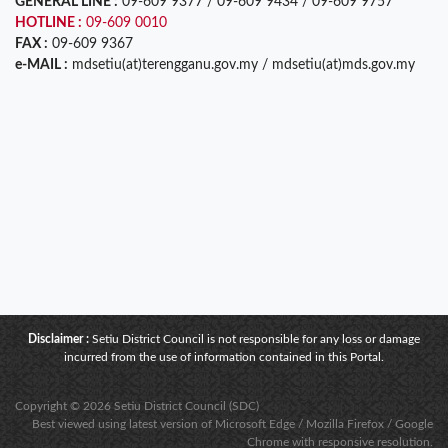
GENERAL LINE :
09-609 9377 / 09-609 9434 / 09-609 9757
HOTLINE :
09-609 0010
FAX :
09-609 9367
e-MAIL :
mdsetiu(at)terengganu.gov.my / mdsetiu(at)mds.gov.my
Disclaimer :
Setiu District Council is not responsible for any loss or damage
incurred from the use of information contained in this Portal.
Copyright © 2026 Setiu District Council (SDC)
Best viewed using latest version of Microsoft Edge / Mozilla Firefox / Google
Chrome with responsive resolution.