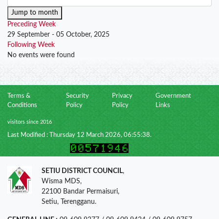
Jump to month
Preceding Week
29 September - 05 October, 2025
Following Week
No events were found
Terms &
Security
Privacy
Government
Conditions
Policy
Policy
Links
visitors since 2016
Last Modified : Thursday 12 March 2026, 06:55:38.
SETIU DISTRICT COUNCIL
,
Wisma MDS,
22100 Bandar Permaisuri,
Setiu, Terengganu.