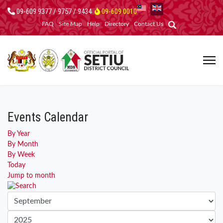
09-609 9377 / 9757 / 9434
09-609 0010
FAQ
Site Map
Help
Directory
Contact Us
Events Calendar
By Year
By Month
By Week
Today
Jump to month