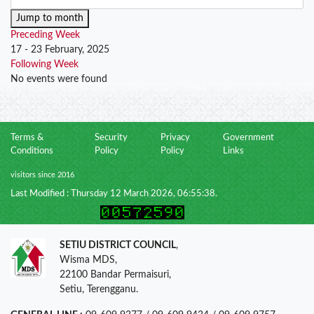
Jump to month
Preceding Week
17 - 23 February, 2025
Following Week
No events were found
Terms &
Security
Privacy
Government
Conditions
Policy
Policy
Links
visitors since 2016
Last Modified : Thursday 12 March 2026, 06:55:38.
SETIU DISTRICT COUNCIL
,
Wisma MDS,
22100 Bandar Permaisuri,
Setiu, Terengganu.