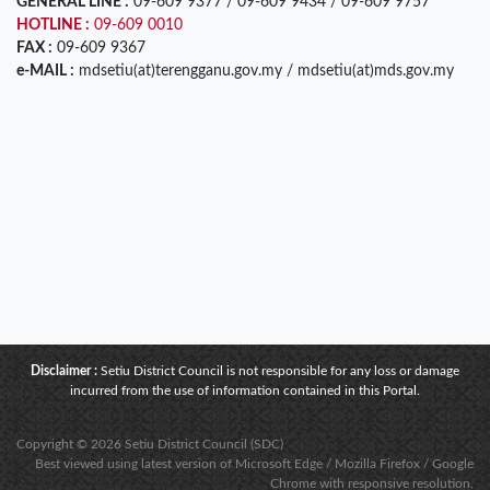
GENERAL LINE :
09-609 9377 / 09-609 9434 / 09-609 9757
HOTLINE :
09-609 0010
FAX :
09-609 9367
e-MAIL :
mdsetiu(at)terengganu.gov.my / mdsetiu(at)mds.gov.my
Disclaimer :
Setiu District Council is not responsible for any loss or damage
incurred from the use of information contained in this Portal.
Copyright © 2026 Setiu District Council (SDC)
Best viewed using latest version of Microsoft Edge / Mozilla Firefox / Google
Chrome with responsive resolution.