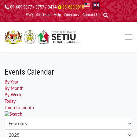
09-609 9377 / 9757 / 9434
09-609 0010
FAQ
Site Map
Help
Directory
Contact Us
Events Calendar
By Year
By Month
By Week
Today
Jump to month