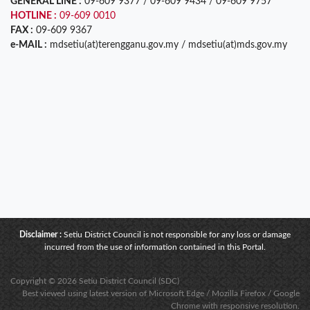
GENERAL LINE :
09-609 9377 / 09-609 9434 / 09-609 9757
HOTLINE :
09-609 0010
FAX :
09-609 9367
e-MAIL :
mdsetiu(at)terengganu.gov.my / mdsetiu(at)mds.gov.my
Disclaimer :
Setiu District Council is not responsible for any loss or damage
incurred from the use of information contained in this Portal.
Copyright © 2026 Setiu District Council (SDC)
Best viewed using latest version of Microsoft Edge / Mozilla Firefox / Google
Chrome with responsive resolution.