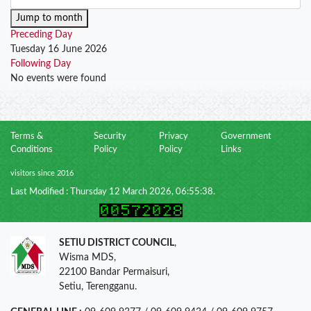
Jump to month
Preceding Day
Tuesday 16 June 2026
Following Day
No events were found
Terms &
Security
Privacy
Government
Conditions
Policy
Policy
Links
visitors since 2016
Last Modified : Thursday 12 March 2026, 06:55:38.
SETIU DISTRICT COUNCIL
,
Wisma MDS,
22100 Bandar Permaisuri,
Setiu, Terengganu.