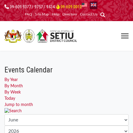
09-609 9377 / 9757 / 9434
09-609 0010
FAQ
Site Map
Help
Directory
Contact Us
Events Calendar
By Year
By Month
By Week
Today
Jump to month