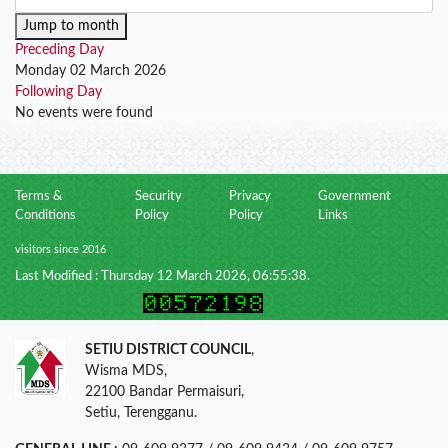
Jump to month
Preceding Day
Monday 02 March 2026
Following Day
No events were found
Terms &
Security
Privacy
Government
Conditions
Policy
Policy
Links
visitors since 2016
Last Modified : Thursday 12 March 2026, 06:55:38.
SETIU DISTRICT COUNCIL
,
Wisma MDS,
22100 Bandar Permaisuri,
Setiu, Terengganu.