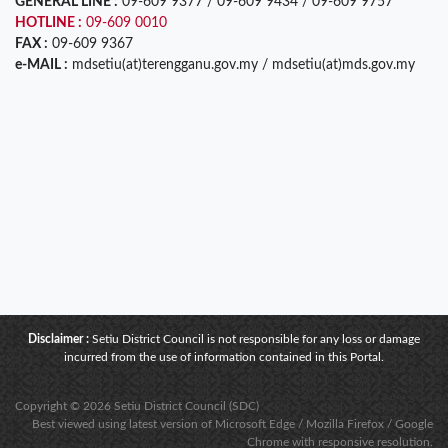
GENERAL LINE :
09-609 9377 / 09-609 9434 / 09-609 9757
HOTLINE :
09-609 0010
FAX :
09-609 9367
e-MAIL :
mdsetiu(at)terengganu.gov.my / mdsetiu(at)mds.gov.my
Disclaimer :
Setiu District Council is not responsible for any loss or damage
incurred from the use of information contained in this Portal.
Copyright © 2026 Setiu District Council (SDC)
Best viewed using latest version of Microsoft Edge / Mozilla Firefox / Google
Chrome with responsive resolution.