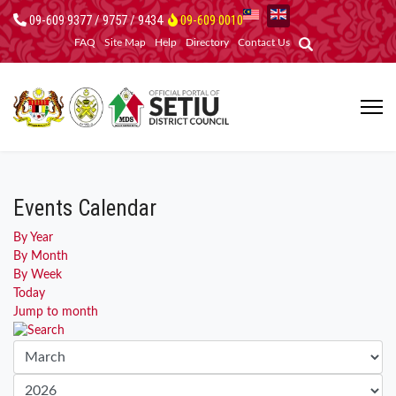
09-609 9377 / 9757 / 9434
09-609 0010
FAQ
Site Map
Help
Directory
Contact Us
Events Calendar
By Year
By Month
By Week
Today
Jump to month