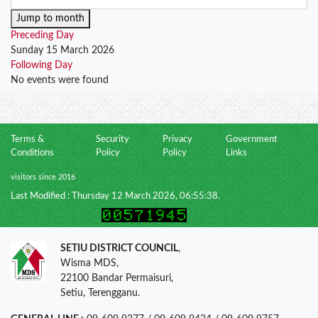
Jump to month
Preceding Day
Sunday 15 March 2026
Following Day
No events were found
Terms &
Security
Privacy
Government
Conditions
Policy
Policy
Links
visitors since 2016
Last Modified : Thursday 12 March 2026, 06:55:38.
SETIU DISTRICT COUNCIL
,
Wisma MDS,
22100 Bandar Permaisuri,
Setiu, Terengganu.