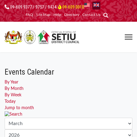
09-609 9377 / 9757 / 9434
09-609 0010
FAQ
Site Map
Help
Directory
Contact Us
Events Calendar
By Year
By Month
By Week
Today
Jump to month