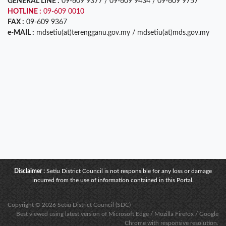
GENERAL LINE :
09-609 9377 / 09-609 9434 / 09-609 9757
HOTLINE :
09-609 0010
FAX :
09-609 9367
e-MAIL :
mdsetiu(at)terengganu.gov.my / mdsetiu(at)mds.gov.my
Disclaimer :
Setiu District Council is not responsible for any loss or damage
incurred from the use of information contained in this Portal.
Copyright © 2026 Setiu District Council (SDC)
Best viewed using latest version of Microsoft Edge / Mozilla Firefox / Google
Chrome with responsive resolution.