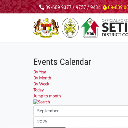
09-609 9377 / 9757 / 9434
09-609 0
Events Calendar
By Year
By Month
By Week
Today
Jump to month