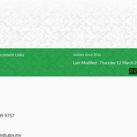
rnment Links
visitors since 2016
Last Modified : Thursday 12 March 
09 9757
)mds.gov.my