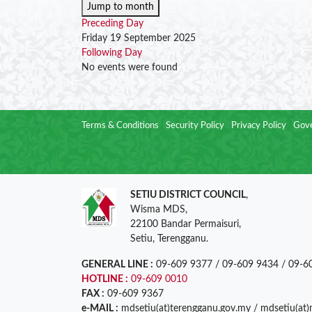
Jump to month
Preceding Day
Friday 19 September 2025
Following Day
No events were found
Terms & Conditions
Security Policy
Privacy Policy
Gove
SETIU DISTRICT COUNCIL
,
Wisma MDS,
22100 Bandar Permaisuri,
Setiu, Terengganu.
GENERAL LINE :
09-609 9377 / 09-609 9434 / 09-6
HOTLINE :
09-609 0010
FAX :
09-609 9367
e-MAIL :
mdsetiu(at)terengganu.gov.my / mdsetiu(at