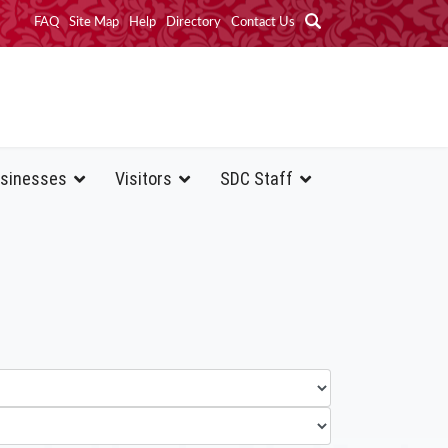
FAQ
Site Map
Help
Directory
Contact Us
sinesses
Visitors
SDC Staff