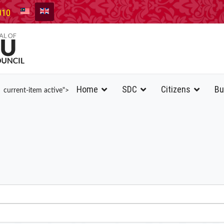
010
Home
SDC
Citizens
Bu
current-item active">