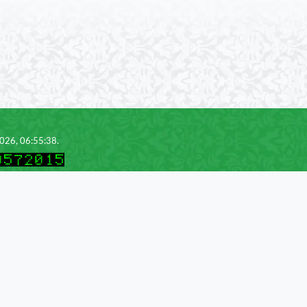
2026, 06:55:38.