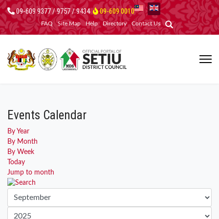
09-609 9377 / 9757 / 9434
09-609 0010
FAQ
Site Map
Help
Directory
Contact Us
Events Calendar
By Year
By Month
By Week
Today
Jump to month