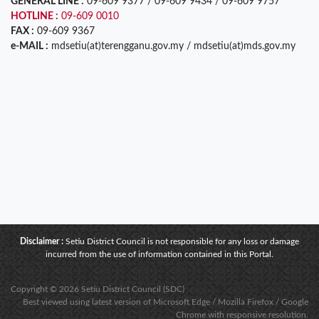
GENERAL LINE :
09-609 9377 / 09-609 9434 / 09-609 9757
HOTLINE :
09-609 0010
FAX :
09-609 9367
e-MAIL :
mdsetiu(at)terengganu.gov.my / mdsetiu(at)mds.gov.my
Disclaimer :
Setiu District Council is not responsible for any loss or damage
incurred from the use of information contained in this Portal.
Copyright © 2026 Setiu District Council (SDC)
Best viewed using latest version of Microsoft Edge / Mozilla Firefox / Google
Chrome with responsive resolution.