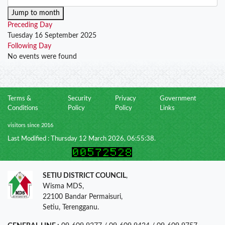
Jump to month
Preceding Day
Tuesday 16 September 2025
Following Day
No events were found
Terms &
Security
Privacy
Government
Conditions
Policy
Policy
Links
visitors since 2016
Last Modified : Thursday 12 March 2026, 06:55:38.
SETIU DISTRICT COUNCIL
,
Wisma MDS,
22100 Bandar Permaisuri,
Setiu, Terengganu.