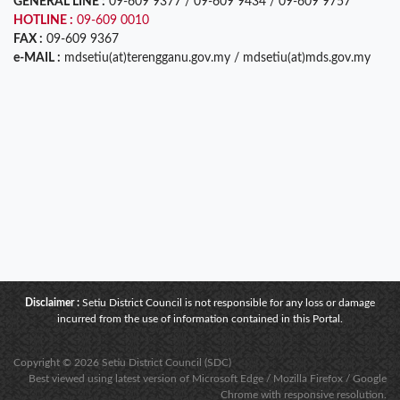
GENERAL LINE :
09-609 9377 / 09-609 9434 / 09-609 9757
HOTLINE :
09-609 0010
FAX :
09-609 9367
e-MAIL :
mdsetiu(at)terengganu.gov.my / mdsetiu(at)mds.gov.my
Disclaimer :
Setiu District Council is not responsible for any loss or damage
incurred from the use of information contained in this Portal.
Copyright © 2026 Setiu District Council (SDC)
Best viewed using latest version of Microsoft Edge / Mozilla Firefox / Google
Chrome with responsive resolution.