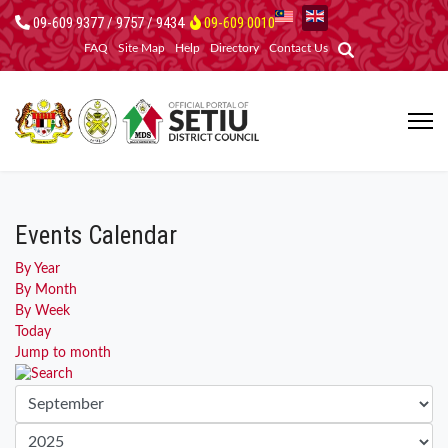
09-609 9377 / 9757 / 9434
09-609 0010
FAQ
Site Map
Help
Directory
Contact Us
Events Calendar
By Year
By Month
By Week
Today
Jump to month