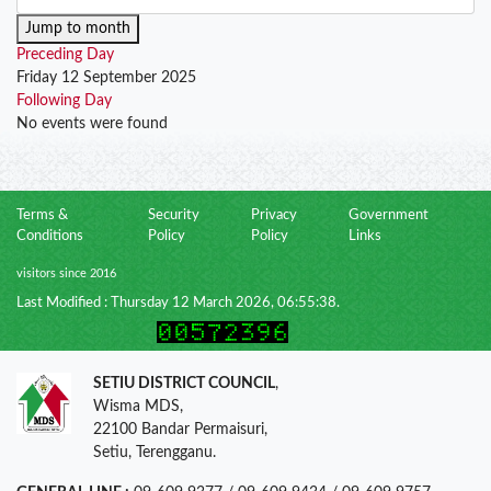
Jump to month
Preceding Day
Friday 12 September 2025
Following Day
No events were found
Terms &
Security
Privacy
Government
Conditions
Policy
Policy
Links
visitors since 2016
Last Modified : Thursday 12 March 2026, 06:55:38.
SETIU DISTRICT COUNCIL
,
Wisma MDS,
22100 Bandar Permaisuri,
Setiu, Terengganu.