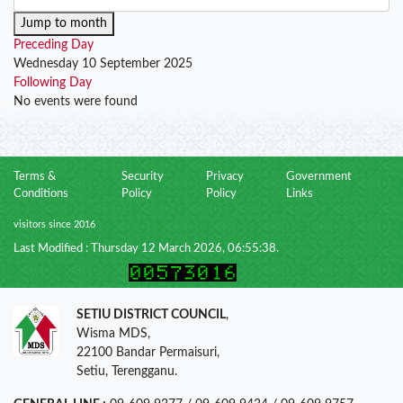
Jump to month
Preceding Day
Wednesday 10 September 2025
Following Day
No events were found
Terms &
Security
Privacy
Government
Conditions
Policy
Policy
Links
visitors since 2016
Last Modified : Thursday 12 March 2026, 06:55:38.
SETIU DISTRICT COUNCIL
,
Wisma MDS,
22100 Bandar Permaisuri,
Setiu, Terengganu.