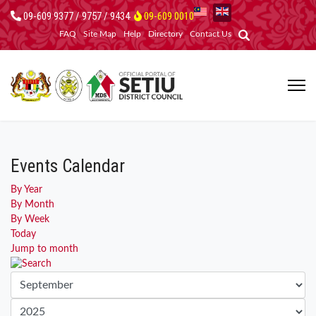
09-609 9377 / 9757 / 9434
09-609 0010
FAQ
Site Map
Help
Directory
Contact Us
Events Calendar
By Year
By Month
By Week
Today
Jump to month