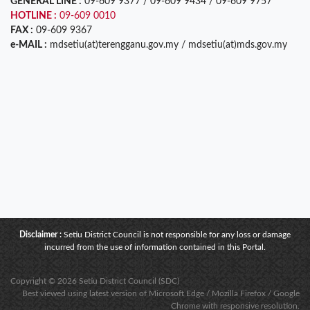
GENERAL LINE :
09-609 9377 / 09-609 9434 / 09-609 9757
HOTLINE :
09-609 0010
FAX :
09-609 9367
e-MAIL :
mdsetiu(at)terengganu.gov.my / mdsetiu(at)mds.gov.my
Disclaimer :
Setiu District Council is not responsible for any loss or damage
incurred from the use of information contained in this Portal.
Copyright © 2026 Setiu District Council (SDC)
Best viewed using latest version of Microsoft Edge / Mozilla Firefox / Google
Chrome with responsive resolution.