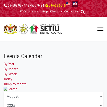
09-609 9377 / 9757 / 9434
09-609 0010
FAQ
Site Map
Help
Directory
Contact Us
Events Calendar
By Year
By Month
By Week
Today
Jump to month