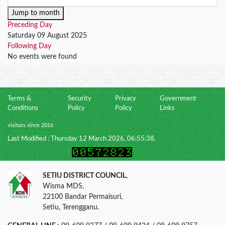
Jump to month
Preceding Day
Saturday 09 August 2025
Following Day
No events were found
Terms &
Security
Privacy
Government
Conditions
Policy
Policy
Links
visitors since 2016
Last Modified : Thursday 12 March 2026, 06:55:38.
SETIU DISTRICT COUNCIL
,
Wisma MDS,
22100 Bandar Permaisuri,
Setiu, Terengganu.