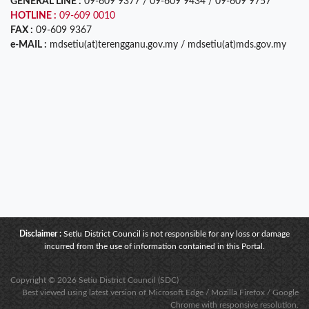
GENERAL LINE :
09-609 9377 / 09-609 9434 / 09-609 9757
HOTLINE :
09-609 0010
FAX :
09-609 9367
e-MAIL :
mdsetiu(at)terengganu.gov.my / mdsetiu(at)mds.gov.my
Disclaimer :
Setiu District Council is not responsible for any loss or damage
incurred from the use of information contained in this Portal.
Copyright © 2026 Setiu District Council (SDC)
Best viewed using latest version of Microsoft Edge / Mozilla Firefox / Google
Chrome with responsive resolution.