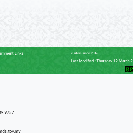
rnment Links
visitors since 2016
Last Modified : Thursday 12 March 
09 9757
)mds.gov.my