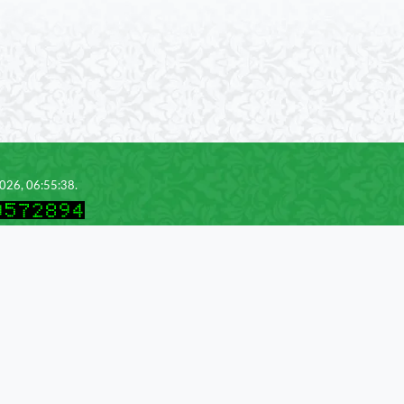
2026, 06:55:38.