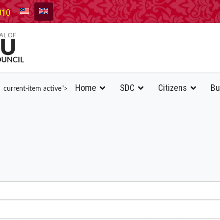
010
Home
SDC
Citizens
Bu
current-item active">