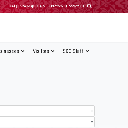
FAQ
Site Map
Help
Directory
Contact Us
sinesses
Visitors
SDC Staff