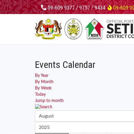
09-609 9377 / 9757 / 9434
09-609 0
Events Calendar
By Year
By Month
By Week
Today
Jump to month