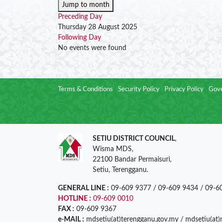
Jump to month
Preceding Day
Thursday 28 August 2025
Following Day
No events were found
Terms & Conditions
Security Policy
Privacy Policy
Gove
SETIU DISTRICT COUNCIL
,
Wisma MDS,
22100 Bandar Permaisuri,
Setiu, Terengganu.
GENERAL LINE :
09-609 9377 / 09-609 9434 / 09-6
HOTLINE :
09-609 0010
FAX :
09-609 9367
e-MAIL :
mdsetiu(at)terengganu.gov.my / mdsetiu(at