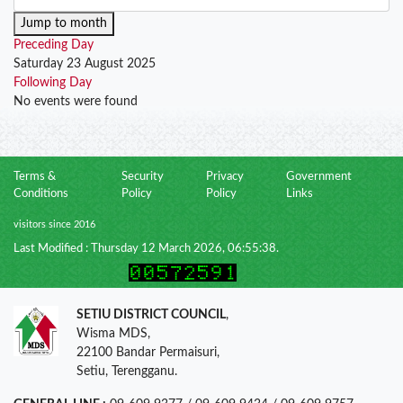
Jump to month
Preceding Day
Saturday 23 August 2025
Following Day
No events were found
Terms &
Security
Privacy
Government
Conditions
Policy
Policy
Links
visitors since 2016
Last Modified : Thursday 12 March 2026, 06:55:38.
SETIU DISTRICT COUNCIL
,
Wisma MDS,
22100 Bandar Permaisuri,
Setiu, Terengganu.