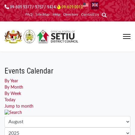
09-609 9377 / 9757 / 9434
09-609 0010
FAQ
Site Map
Help
Directory
Contact Us
Events Calendar
By Year
By Month
By Week
Today
Jump to month