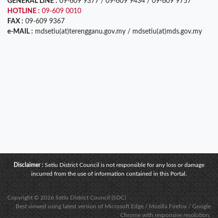
GENERAL LINE :
09-609 9377 / 09-609 9434 / 09-609 9757
HOTLINE :
09-609 0010
FAX :
09-609 9367
e-MAIL :
mdsetiu(at)terengganu.gov.my / mdsetiu(at)mds.gov.my
Disclaimer :
Setiu District Council is not responsible for any loss or damage
incurred from the use of information contained in this Portal.
Copyright © 2026 Setiu District Council (SDC)
Best viewed using latest version of Microsoft Edge / Mozilla Firefox / Google
Chrome with responsive resolution.