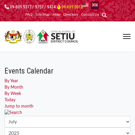
09-609 9377 / 9757 / 9434
09-609 0010
FAQ
Site Map
Help
Directory
Contact Us
Events Calendar
By Year
By Month
By Week
Today
Jump to month