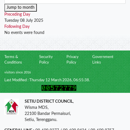
Jump to month
Preceding Day
Tuesday 08 July 2025
Following Day
No events were found
Terms &
Security
Privacy
Government
Conditions
Policy
Policy
Links
visitors since 2016
Last Modified : Thursday 12 March 2026, 06:55:38.
SETIU DISTRICT COUNCIL
,
Wisma MDS,
22100 Bandar Permaisuri,
Setiu, Terengganu.