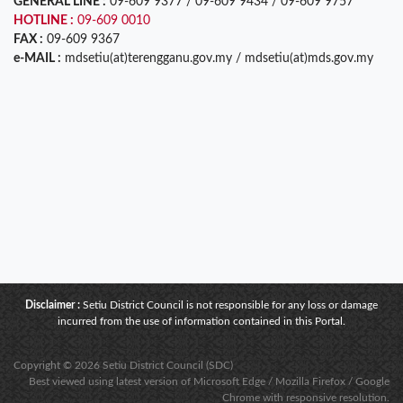
GENERAL LINE :
09-609 9377 / 09-609 9434 / 09-609 9757
HOTLINE :
09-609 0010
FAX :
09-609 9367
e-MAIL :
mdsetiu(at)terengganu.gov.my / mdsetiu(at)mds.gov.my
Disclaimer :
Setiu District Council is not responsible for any loss or damage
incurred from the use of information contained in this Portal.
Copyright © 2026 Setiu District Council (SDC)
Best viewed using latest version of Microsoft Edge / Mozilla Firefox / Google
Chrome with responsive resolution.