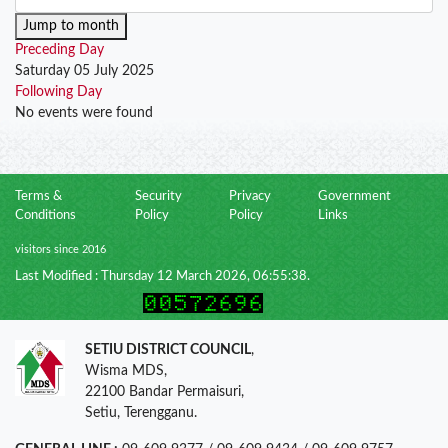
Jump to month
Preceding Day
Saturday 05 July 2025
Following Day
No events were found
Terms &
Security
Privacy
Government
Conditions
Policy
Policy
Links
visitors since 2016
Last Modified : Thursday 12 March 2026, 06:55:38.
SETIU DISTRICT COUNCIL
,
Wisma MDS,
22100 Bandar Permaisuri,
Setiu, Terengganu.