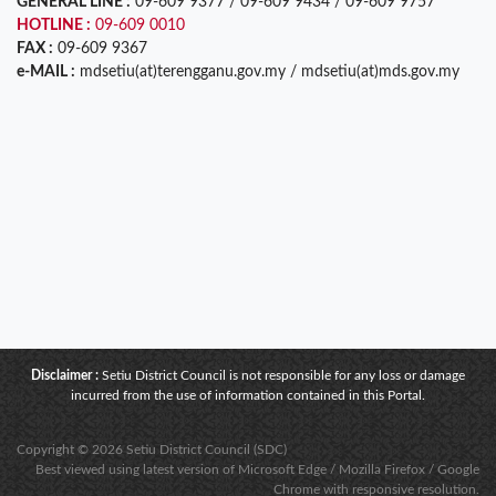
GENERAL LINE :
09-609 9377 / 09-609 9434 / 09-609 9757
HOTLINE :
09-609 0010
FAX :
09-609 9367
e-MAIL :
mdsetiu(at)terengganu.gov.my / mdsetiu(at)mds.gov.my
Disclaimer :
Setiu District Council is not responsible for any loss or damage
incurred from the use of information contained in this Portal.
Copyright © 2026 Setiu District Council (SDC)
Best viewed using latest version of Microsoft Edge / Mozilla Firefox / Google
Chrome with responsive resolution.