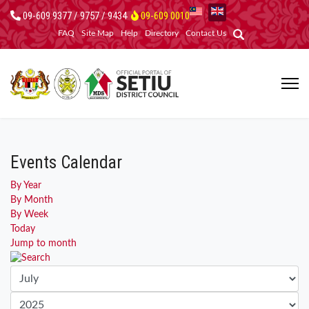
09-609 9377 / 9757 / 9434
09-609 0010
FAQ
Site Map
Help
Directory
Contact Us
Events Calendar
By Year
By Month
By Week
Today
Jump to month