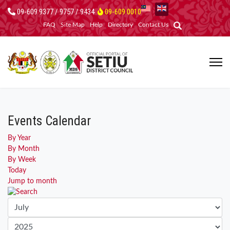
09-609 9377 / 9757 / 9434
09-609 0010
FAQ
Site Map
Help
Directory
Contact Us
Events Calendar
By Year
By Month
By Week
Today
Jump to month