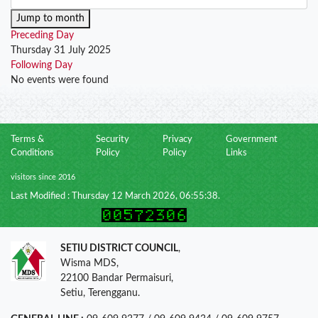
Jump to month
Preceding Day
Thursday 31 July 2025
Following Day
No events were found
Terms &
Security
Privacy
Government
Conditions
Policy
Policy
Links
visitors since 2016
Last Modified : Thursday 12 March 2026, 06:55:38.
SETIU DISTRICT COUNCIL
,
Wisma MDS,
22100 Bandar Permaisuri,
Setiu, Terengganu.