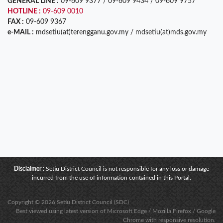
GENERAL LINE :
09-609 9377 / 09-609 9434 / 09-609 9757
HOTLINE :
09-609 0010
FAX :
09-609 9367
e-MAIL :
mdsetiu(at)terengganu.gov.my / mdsetiu(at)mds.gov.my
Disclaimer :
Setiu District Council is not responsible for any loss or damage
incurred from the use of information contained in this Portal.
Copyright © 2026 Setiu District Council (SDC)
Best viewed using latest version of Microsoft Edge / Mozilla Firefox / Google
Chrome with responsive resolution.