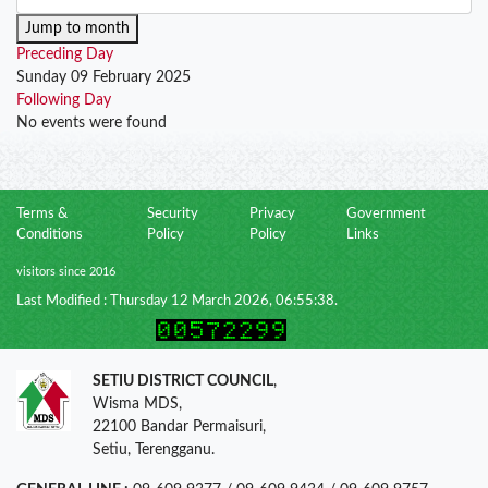
Jump to month
Preceding Day
Sunday 09 February 2025
Following Day
No events were found
Terms &
Security
Privacy
Government
Conditions
Policy
Policy
Links
visitors since 2016
Last Modified : Thursday 12 March 2026, 06:55:38.
SETIU DISTRICT COUNCIL
,
Wisma MDS,
22100 Bandar Permaisuri,
Setiu, Terengganu.