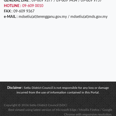
GENERAL LINE :
09-609 9377 / 09-609 9434 / 09-609 9757
HOTLINE :
09-609 0010
FAX :
09-609 9367
e-MAIL :
mdsetiu(at)terengganu.gov.my / mdsetiu(at)mds.gov.my
Disclaimer :
Setiu District Council is not responsible for any loss or damage
incurred from the use of information contained in this Portal.
Copyright © 2026 Setiu District Council (SDC)
Best viewed using latest version of Microsoft Edge / Mozilla Firefox / Google
Chrome with responsive resolution.