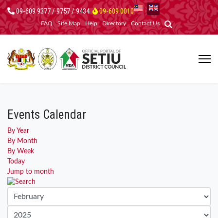
09-609 9377 / 9757 / 9434
09-609 0010
FAQ
Site Map
Help
Directory
Contact Us
Events Calendar
By Year
By Month
By Week
Today
Jump to month