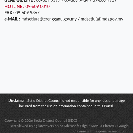
GENERAL LINE :
09-609 9377 / 09-609 9434 / 09-609 9757
HOTLINE :
09-609 0010
FAX :
09-609 9367
e-MAIL :
mdsetiu(at)terengganu.gov.my / mdsetiu(at)mds.gov.my
Disclaimer :
Setiu District Council is not responsible for any loss or damage
incurred from the use of information contained in this Portal.
Copyright © 2026 Setiu District Council (SDC)
Best viewed using latest version of Microsoft Edge / Mozilla Firefox / Google
Chrome with responsive resolution.