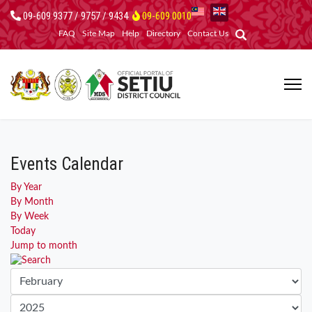
09-609 9377 / 9757 / 9434
09-609 0010
FAQ
Site Map
Help
Directory
Contact Us
Events Calendar
By Year
By Month
By Week
Today
Jump to month