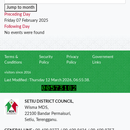
Jump to month
Preceding Day
Friday 07 February 2025
Following Day
No events were found
Terms &
Security
Privacy
Government
Conditions
Policy
Policy
Links
visitors since 2016
Last Modified : Thursday 12 March 2026, 06:55:38.
SETIU DISTRICT COUNCIL
,
Wisma MDS,
22100 Bandar Permaisuri,
Setiu, Terengganu.