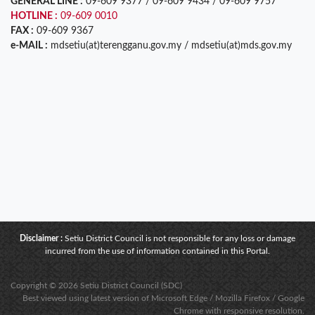
GENERAL LINE :
09-609 9377 / 09-609 9434 / 09-609 9757
HOTLINE :
09-609 0010
FAX :
09-609 9367
e-MAIL :
mdsetiu(at)terengganu.gov.my / mdsetiu(at)mds.gov.my
Disclaimer :
Setiu District Council is not responsible for any loss or damage
incurred from the use of information contained in this Portal.
Copyright © 2026 Setiu District Council (SDC)
Best viewed using latest version of Microsoft Edge / Mozilla Firefox / Google
Chrome with responsive resolution.