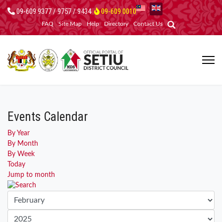
09-609 9377 / 9757 / 9434
09-609 0010
FAQ
Site Map
Help
Directory
Contact Us
Events Calendar
By Year
By Month
By Week
Today
Jump to month