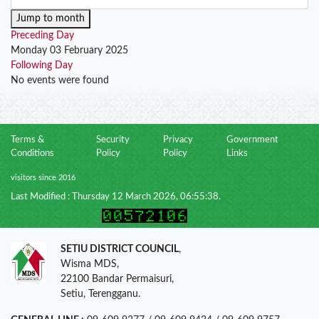
Jump to month
Preceding Day
Monday 03 February 2025
Following Day
No events were found
Terms &
Security
Privacy
Government
Conditions
Policy
Policy
Links
visitors since 2016
Last Modified : Thursday 12 March 2026, 06:55:38.
SETIU DISTRICT COUNCIL
,
Wisma MDS,
22100 Bandar Permaisuri,
Setiu, Terengganu.