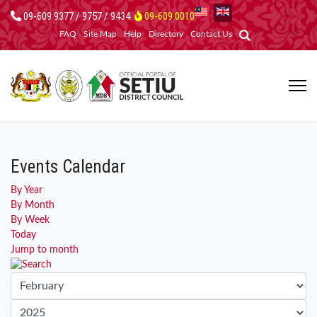
09-609 9377 / 9757 / 9434
09-609 0010
FAQ
Site Map
Help
Directory
Contact Us
Events Calendar
By Year
By Month
By Week
Today
Jump to month