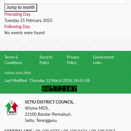
Jump to month
Preceding Day
Tuesday 25 February 2025
Following Day
No events were found
Terms &
Security
Privacy
Government
Conditions
Policy
Policy
Links
visitors since 2016
Last Modified : Thursday 12 March 2026, 06:55:38.
SETIU DISTRICT COUNCIL
,
Wisma MDS,
22100 Bandar Permaisuri,
Setiu, Terengganu.