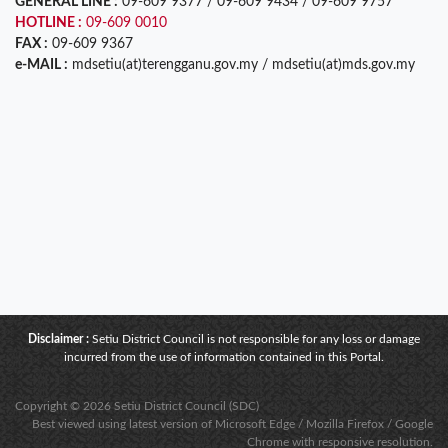
GENERAL LINE :
09-609 9377 / 09-609 9434 / 09-609 9757
HOTLINE :
09-609 0010
FAX :
09-609 9367
e-MAIL :
mdsetiu(at)terengganu.gov.my / mdsetiu(at)mds.gov.my
Disclaimer :
Setiu District Council is not responsible for any loss or damage
incurred from the use of information contained in this Portal.
Copyright © 2026 Setiu District Council (SDC)
Best viewed using latest version of Microsoft Edge / Mozilla Firefox / Google
Chrome with responsive resolution.