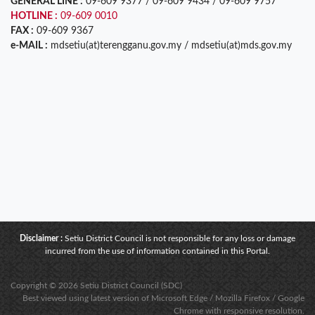
GENERAL LINE :
09-609 9377 / 09-609 9434 / 09-609 9757
HOTLINE :
09-609 0010
FAX :
09-609 9367
e-MAIL :
mdsetiu(at)terengganu.gov.my / mdsetiu(at)mds.gov.my
Disclaimer :
Setiu District Council is not responsible for any loss or damage
incurred from the use of information contained in this Portal.
Copyright © 2026 Setiu District Council (SDC)
Best viewed using latest version of Microsoft Edge / Mozilla Firefox / Google
Chrome with responsive resolution.