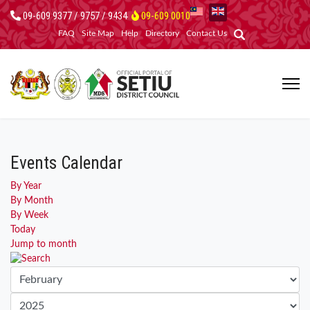
09-609 9377 / 9757 / 9434
09-609 0010
FAQ
Site Map
Help
Directory
Contact Us
Events Calendar
By Year
By Month
By Week
Today
Jump to month