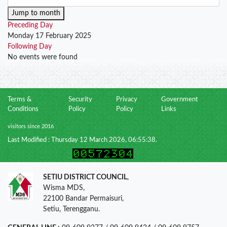
Jump to month
Preceding Day
Monday 17 February 2025
Following Day
No events were found
Terms &
Security
Privacy
Government
Conditions
Policy
Policy
Links
visitors since 2016
Last Modified : Thursday 12 March 2026, 06:55:38.
SETIU DISTRICT COUNCIL
,
Wisma MDS,
22100 Bandar Permaisuri,
Setiu, Terengganu.