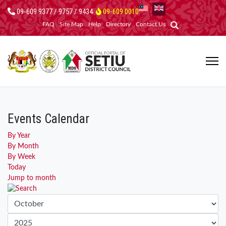
09-609 9377 / 9757 / 9434
09-609 0010
FAQ
Site Map
Help
Directory
Contact Us
Events Calendar
By Year
By Month
By Week
Today
Jump to month