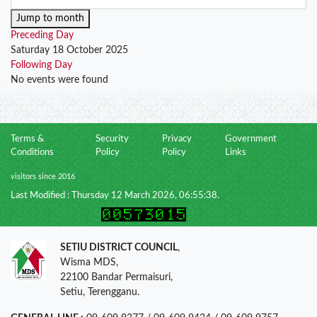
Jump to month
Preceding Day
Saturday 18 October 2025
Following Day
No events were found
Terms &
Security
Privacy
Government
Conditions
Policy
Policy
Links
visitors since 2016
Last Modified : Thursday 12 March 2026, 06:55:38.
SETIU DISTRICT COUNCIL
,
Wisma MDS,
22100 Bandar Permaisuri,
Setiu, Terengganu.