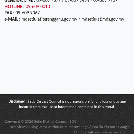
GENERAL LINE :
09-609 9377 / 09-609 9434 / 09-609 9757
HOTLINE :
09-609 0010
FAX :
09-609 9367
e-MAIL :
mdsetiu(at)terengganu.gov.my / mdsetiu(at)mds.gov.my
Disclaimer :
Setiu District Council is not responsible for any loss or damage
incurred from the use of information contained in this Portal.
Copyright © 2026 Setiu District Council (SDC)
Best viewed using latest version of Microsoft Edge / Mozilla Firefox / Google
Chrome with responsive resolution.