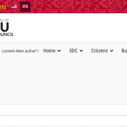
010
Home
SDC
Citizens
Bu
current-item active">