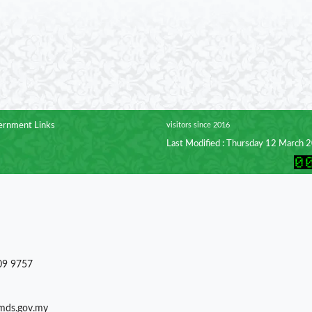
rnment Links
visitors since 2016
Last Modified : Thursday 12 March 
09 9757
)mds.gov.my