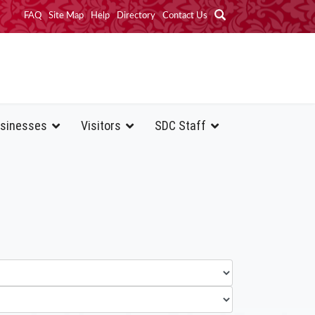
FAQ
Site Map
Help
Directory
Contact Us
sinesses
Visitors
SDC Staff