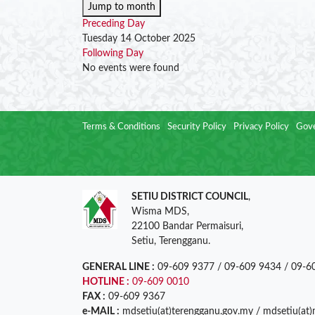
Jump to month
Preceding Day
Tuesday 14 October 2025
Following Day
No events were found
Terms & Conditions
Security Policy
Privacy Policy
Gove
SETIU DISTRICT COUNCIL
,
Wisma MDS,
22100 Bandar Permaisuri,
Setiu, Terengganu.
GENERAL LINE :
09-609 9377 / 09-609 9434 / 09-6
HOTLINE :
09-609 0010
FAX :
09-609 9367
e-MAIL :
mdsetiu(at)terengganu.gov.my / mdsetiu(at