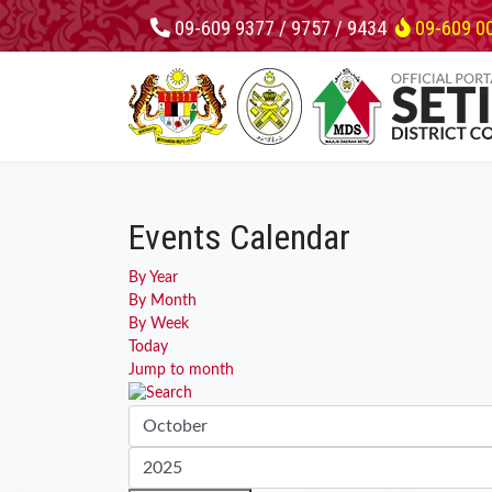
09-609 9377 / 9757 / 9434
09-609 0
Events Calendar
By Year
By Month
By Week
Today
Jump to month