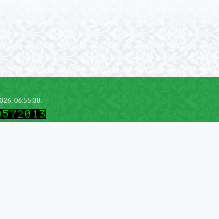
2026, 06:55:38.