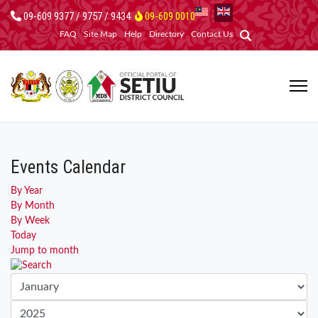
09-609 9377 / 9757 / 9434
09-609 0010
FAQ
Site Map
Help
Directory
Contact Us
Events Calendar
By Year
By Month
By Week
Today
Jump to month