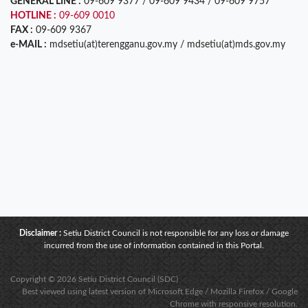
GENERAL LINE :
09-609 9377 / 09-609 9434 / 09-609 9757
HOTLINE :
09-609 0010
FAX :
09-609 9367
e-MAIL :
mdsetiu(at)terengganu.gov.my / mdsetiu(at)mds.gov.my
Disclaimer :
Setiu District Council is not responsible for any loss or damage
incurred from the use of information contained in this Portal.
Copyright © 2026 Setiu District Council (SDC)
Best viewed using latest version of Microsoft Edge / Mozilla Firefox / Google
Chrome with responsive resolution.