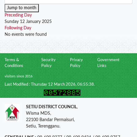
Jump to month
Preceding Day
Sunday 12 January 2025
Following Day
No events were found
Terms &
Security
Privacy
Government
Conditions
Policy
Policy
Links
visitors since 2016
Last Modified : Thursday 12 March 2026, 06:55:38.
SETIU DISTRICT COUNCIL
,
Wisma MDS,
22100 Bandar Permaisuri,
Setiu, Terengganu.