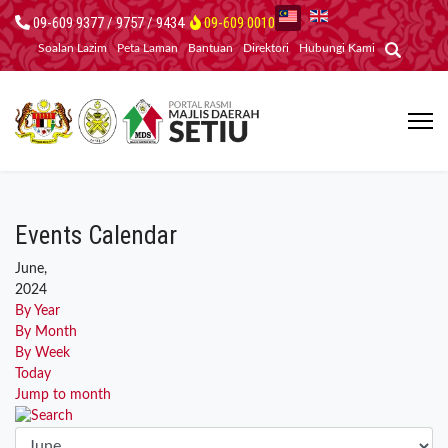
09-609 9377 / 9757 / 9434
09-609 0010
Soalan Lazim
Peta Laman
Bantuan
Direktori
Hubungi Kami
Events Calendar
June,
2024
By Year
By Month
By Week
Today
Jump to month