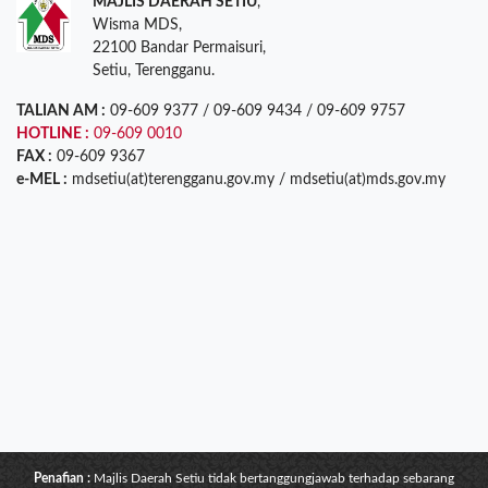
MAJLIS DAERAH SETIU
,
Wisma MDS,
22100 Bandar Permaisuri,
Setiu, Terengganu.
TALIAN AM :
09-609 9377 / 09-609 9434 / 09-609 9757
HOTLINE :
09-609 0010
FAX :
09-609 9367
e-MEL :
mdsetiu(at)terengganu.gov.my / mdsetiu(at)mds.gov.my
Penafian :
Majlis Daerah Setiu tidak bertanggungjawab terhadap sebarang