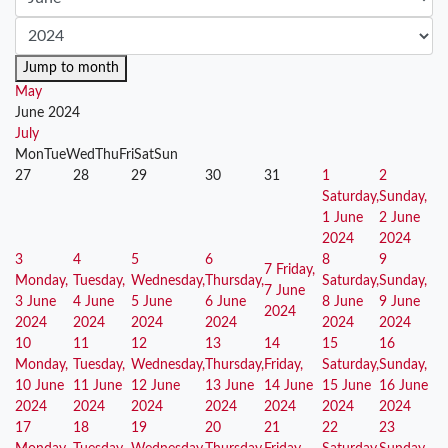
Jump to month
May
June 2024
July
Mon
Tue
Wed
Thu
Fri
Sat
Sun
27
28
29
30
31
1
2
Saturday,
Sunday,
1 June
2 June
2024
2024
3
4
5
6
8
9
7
Friday,
Monday,
Tuesday,
Wednesday,
Thursday,
Saturday,
Sunday,
7 June
3 June
4 June
5 June
6 June
8 June
9 June
2024
2024
2024
2024
2024
2024
2024
10
11
12
13
14
15
16
Monday,
Tuesday,
Wednesday,
Thursday,
Friday,
Saturday,
Sunday,
10 June
11 June
12 June
13 June
14 June
15 June
16 June
2024
2024
2024
2024
2024
2024
2024
17
18
19
20
21
22
23