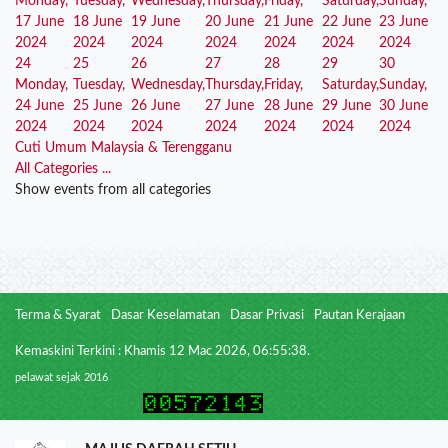
Monday,
Tuesday,
Wednesday,
Thursday,
Friday,
Saturday,
Sunday,
17 June
18 June
19 June
20 June
21 June
22 June
23 June
2024
2024
2024
2024
2024
2024
2024
24
25
26
27
28
29
30
Monday,
Tuesday,
Wednesday,
Thursday,
Friday,
Saturday,
Sunday,
24 June
25 June
26 June
27 June
28 June
29 June
30 June
2024
2024
2024
2024
2024
2024
2024
Cuti Umum Malaysia & Terengganu
All Categories ...
Show events from all categories
Terma & Syarat
Dasar Keselamatan
Dasar Privasi
Pautan Kerajaan
Kemaskini Terkini : Khamis 12 Mac 2026, 06:55:38.
pelawat sejak 2016