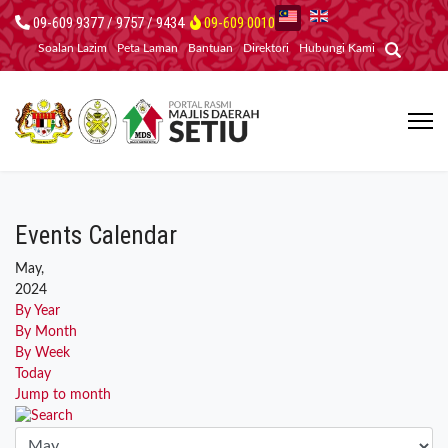
09-609 9377 / 9757 / 9434
09-609 0010
Soalan Lazim
Peta Laman
Bantuan
Direktori
Hubungi Kami
Events Calendar
May,
2024
By Year
By Month
By Week
Today
Jump to month