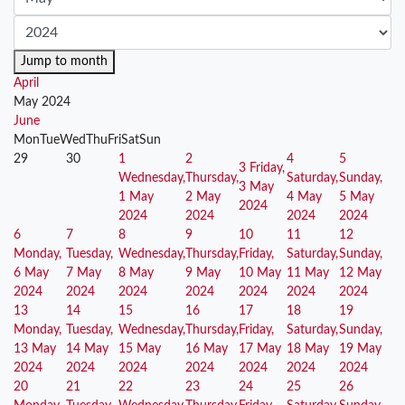
Jump to month
April
May 2024
June
Mon
Tue
Wed
Thu
Fri
Sat
Sun
29
30
1
2
4
5
3
Friday,
Wednesday,
Thursday,
Saturday,
Sunday,
3 May
1 May
2 May
4 May
5 May
2024
2024
2024
2024
2024
6
7
8
9
10
11
12
Monday,
Tuesday,
Wednesday,
Thursday,
Friday,
Saturday,
Sunday,
6 May
7 May
8 May
9 May
10 May
11 May
12 May
2024
2024
2024
2024
2024
2024
2024
13
14
15
16
17
18
19
Monday,
Tuesday,
Wednesday,
Thursday,
Friday,
Saturday,
Sunday,
13 May
14 May
15 May
16 May
17 May
18 May
19 May
2024
2024
2024
2024
2024
2024
2024
20
21
22
23
24
25
26