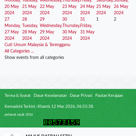
Monday,
Tuesday,
Wednesday,
Thursday,
Friday,
Saturday,
Sunday,
20 May
21 May
22 May
23 May
24 May
25 May
26 May
2024
2024
2024
2024
2024
2024
2024
27
28
29
30
31
1
2
Monday,
Tuesday,
Wednesday,
Thursday,
Friday,
27 May
28 May
29 May
30 May
31 May
2024
2024
2024
2024
2024
Cuti Umum Malaysia & Terengganu
All Categories ...
Show events from all categories
Terma & Syarat
Dasar Keselamatan
Dasar Privasi
Pautan Kerajaan
Kemaskini Terkini : Khamis 12 Mac 2026, 06:55:38.
pelawat sejak 2016