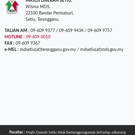
MAJLIS DAERAH SETIU
,
Wisma MDS,
22100 Bandar Permaisuri,
Setiu, Terengganu.
TALIAN AM :
09-609 9377 / 09-609 9434 / 09-609 9757
HOTLINE :
09-609 0010
FAX :
09-609 9367
e-MEL :
mdsetiu(at)terengganu.gov.my / mdsetiu(at)mds.gov.my
Penafian :
Majlis Daerah Setiu tidak bertanggungjawab terhadap sebarang