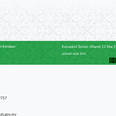
n Kerajaan
Kemaskini Terkini : Khamis 12 Mac 
pelawat sejak 2016
9757
mds.gov.my