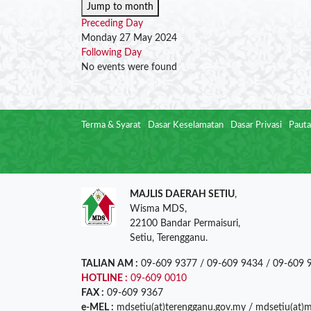
Jump to month
Preceding Day
Monday 27 May 2024
Following Day
No events were found
Terma & Syarat
Dasar Keselamatan
Dasar Privasi
Pauta
MAJLIS DAERAH SETIU
,
Wisma MDS,
22100 Bandar Permaisuri,
Setiu, Terengganu.
TALIAN AM :
09-609 9377 / 09-609 9434 / 09-609 
HOTLINE :
09-609 0010
FAX :
09-609 9367
e-MEL :
mdsetiu(at)terengganu.gov.my / mdsetiu(at)