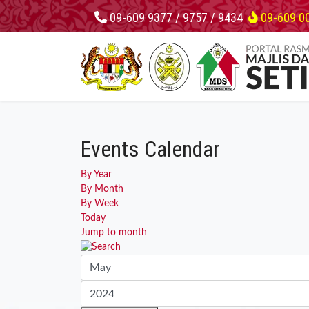
09-609 9377 / 9757 / 9434
09-609 0
Events Calendar
By Year
By Month
By Week
Today
Jump to month