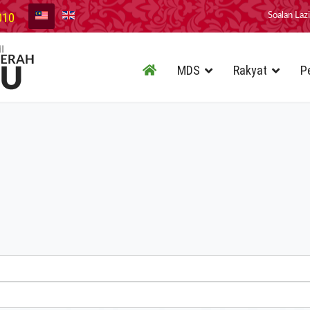
010
Soalan Laz
MDS
Rakyat
P