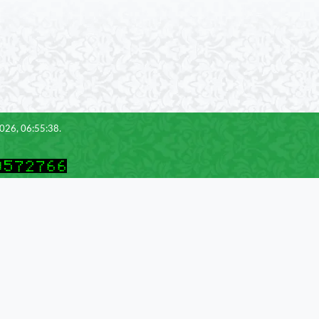
2026, 06:55:38.