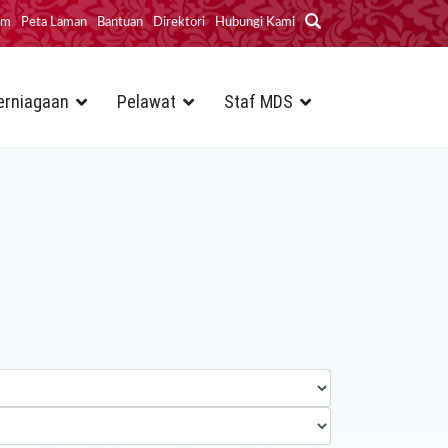
im
Peta Laman
Bantuan
Direktori
Hubungi Kami
erniagaan
Pelawat
Staf MDS