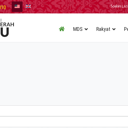
010
Soalan Laz
MDS
Rakyat
P