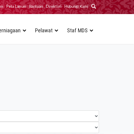
im
Peta Laman
Bantuan
Direktori
Hubungi Kami
erniagaan
Pelawat
Staf MDS