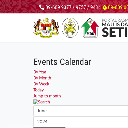
09-609 9377 / 9757 / 9434
09-609 0
Events Calendar
By Year
By Month
By Week
Today
Jump to month