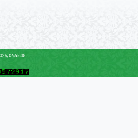
2026, 06:55:38.