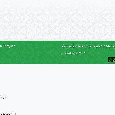
n Kerajaan
Kemaskini Terkini : Khamis 12 Mac 
pelawat sejak 2016
9757
mds.gov.my