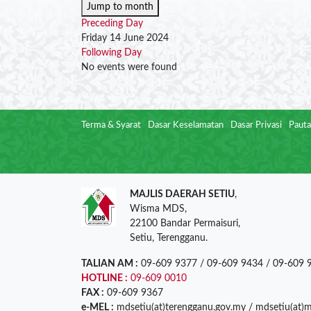
Jump to month
Preceding Day
Friday 14 June 2024
Following Day
No events were found
Terma & Syarat
Dasar Keselamatan
Dasar Privasi
Pauta
MAJLIS DAERAH SETIU
,
Wisma MDS,
22100 Bandar Permaisuri,
Setiu, Terengganu.
TALIAN AM :
09-609 9377 / 09-609 9434 / 09-609 
HOTLINE :
09-609 0010
FAX :
09-609 9367
e-MEL :
mdsetiu(at)terengganu.gov.my / mdsetiu(at)