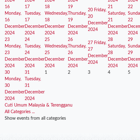
2024
2024
2024
2024
2024
2024
16
17
18
19
21
22
20
Friday,
Monday,
Tuesday,
Wednesday,
Thursday,
Saturday,
Sunda
20
16
17
18
19
21
22
December
December
December
December
December
December
Dece
2024
2024
2024
2024
2024
2024
2024
23
24
25
26
28
29
27
Friday,
Monday,
Tuesday,
Wednesday,
Thursday,
Saturday,
Sunda
27
23
24
25
26
28
29
December
December
December
December
December
December
Dece
2024
2024
2024
2024
2024
2024
2024
30
31
1
2
3
4
5
Monday,
Tuesday,
30
31
December
December
2024
2024
Cuti Umum Malaysia & Terengganu
All Categories ...
Show events from all categories