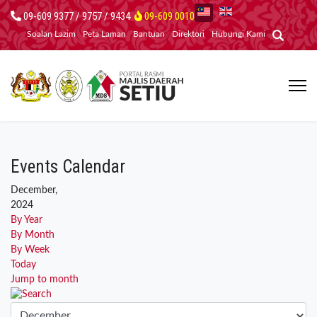
09-609 9377 / 9757 / 9434
09-609 0010
Soalan Lazim
Peta Laman
Bantuan
Direktori
Hubungi Kami
Events Calendar
December,
2024
By Year
By Month
By Week
Today
Jump to month