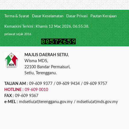
Terma & Syarat
Dasar Keselamatan
Dasar Privasi
Pautan Kerajaan
Kemaskini Terkini : Khamis 12 Mac 2026, 06:55:38.
pelawat sejak 2016
MAJLIS DAERAH SETIU
,
Wisma MDS,
22100 Bandar Permaisuri,
Setiu, Terengganu.
TALIAN AM :
09-609 9377 / 09-609 9434 / 09-609 9757
HOTLINE :
09-609 0010
FAX :
09-609 9367
e-MEL :
mdsetiu(at)terengganu.gov.my / mdsetiu(at)mds.gov.my