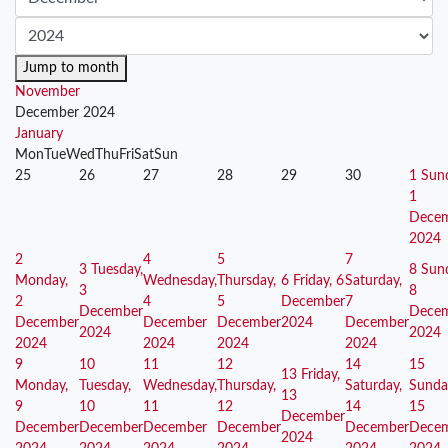
Jump to month
November
December 2024
January
Mon
Tue
Wed
Thu
Fri
Sat
Sun
25
26
27
28
29
30
1
Sun
1
Dece
2024
2
4
5
7
3
Tuesday,
8
Sun
Monday,
Wednesday,
Thursday,
6
Friday, 6
Saturday,
3
8
2
4
5
December
7
December
Dece
December
December
December
2024
December
2024
2024
2024
2024
2024
2024
9
10
11
12
14
15
13
Friday,
Monday,
Tuesday,
Wednesday,
Thursday,
Saturday,
Sunda
13
9
10
11
12
14
15
December
December
December
December
December
December
Dece
2024