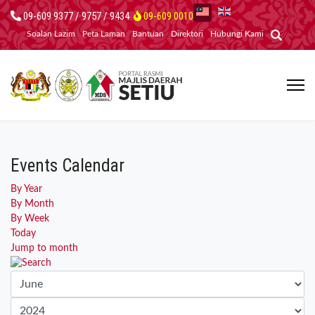
09-609 9377 / 9757 / 9434
09-609 0010
Soalan Lazim
Peta Laman
Bantuan
Direktori
Hubungi Kami
Events Calendar
By Year
By Month
By Week
Today
Jump to month