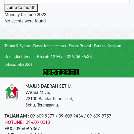
Jump to month
Monday 05 June 2023
No events were found
Terma & Syarat
Dasar Keselamatan
Dasar Privasi
Pautan Kerajaan
Kemaskini Terkini : Khamis 12 Mac 2026, 06:55:38.
pelawat sejak 2016
MAJLIS DAERAH SETIU
,
Wisma MDS,
22100 Bandar Permaisuri,
Setiu, Terengganu.
TALIAN AM :
09-609 9377 / 09-609 9434 / 09-609 9757
HOTLINE :
09-609 0010
FAX :
09-609 9367