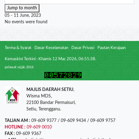
Jump to month
05 - 11 June, 2023
No events were found
Terma & Syarat
Dasar Keselamatan
Dasar Privasi
Pautan Kerajaan
Kemaskini Terkini : Khamis 12 Mac 2026, 06:55:38.
pelawat sejak 2016
MAJLIS DAERAH SETIU
,
Wisma MDS,
22100 Bandar Permaisuri,
Setiu, Terengganu.
TALIAN AM :
09-609 9377 / 09-609 9434 / 09-609 9757
HOTLINE :
09-609 0010
FAX :
09-609 9367