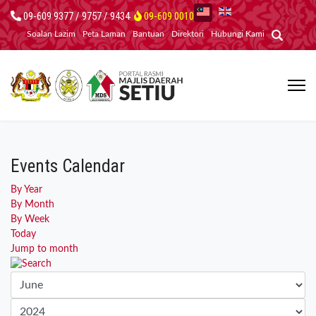
09-609 9377 / 9757 / 9434
09-609 0010
Soalan Lazim
Peta Laman
Bantuan
Direktori
Hubungi Kami
Events Calendar
By Year
By Month
By Week
Today
Jump to month