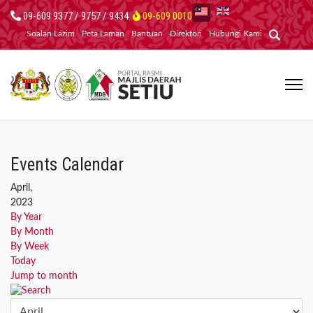
09-609 9377 / 9757 / 9434
09-609 0010
Soalan Lazim
Peta Laman
Bantuan
Direktori
Hubungi Kami
Events Calendar
April,
2023
By Year
By Month
By Week
Today
Jump to month