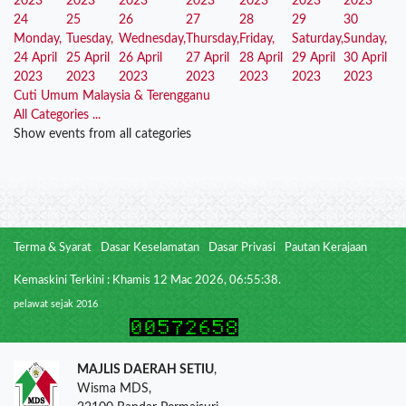
2023
2023
2023
2023
2023
2023
2023
24
25
26
27
28
29
30
Monday,
Tuesday,
Wednesday,
Thursday,
Friday,
Saturday,
Sunday,
24 April
25 April
26 April
27 April
28 April
29 April
30 April
2023
2023
2023
2023
2023
2023
2023
Cuti Umum Malaysia & Terengganu
All Categories ...
Show events from all categories
Terma & Syarat
Dasar Keselamatan
Dasar Privasi
Pautan Kerajaan
Kemaskini Terkini : Khamis 12 Mac 2026, 06:55:38.
pelawat sejak 2016
MAJLIS DAERAH SETIU
,
Wisma MDS,