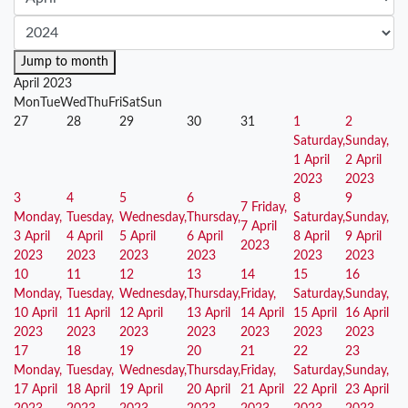
Jump to month
April 2023
Mon
Tue
Wed
Thu
Fri
Sat
Sun
27
28
29
30
31
1
2
Saturday,
Sunday,
1 April
2 April
2023
2023
3
4
5
6
8
9
7
Friday,
Monday,
Tuesday,
Wednesday,
Thursday,
Saturday,
Sunday,
7 April
3 April
4 April
5 April
6 April
8 April
9 April
2023
2023
2023
2023
2023
2023
2023
10
11
12
13
14
15
16
Monday,
Tuesday,
Wednesday,
Thursday,
Friday,
Saturday,
Sunday,
10 April
11 April
12 April
13 April
14 April
15 April
16 April
2023
2023
2023
2023
2023
2023
2023
17
18
19
20
21
22
23
Monday,
Tuesday,
Wednesday,
Thursday,
Friday,
Saturday,
Sunday,
17 April
18 April
19 April
20 April
21 April
22 April
23 April