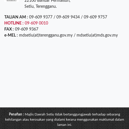
22100 Bandar Permaisuri,
Setiu, Terengganu.
TALIAN AM :
09-609 9377 / 09-609 9434 / 09-609 9757
HOTLINE :
09-609 0010
FAX :
09-609 9367
e-MEL :
mdsetiu(at)terengganu.gov.my / mdsetiu(at)mds.gov.my
Penafian :
Majlis Daerah Setiu tidak bertanggungjawab terhadap sebarang
kehilangan atau kerosakan yang dialami kerana menggunakan maklumat dalam
laman ini.