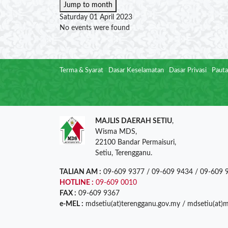
Jump to month
Saturday 01 April 2023
No events were found
Terma & Syarat
Dasar Keselamatan
Dasar Privasi
Pauta
MAJLIS DAERAH SETIU
,
Wisma MDS,
22100 Bandar Permaisuri,
Setiu, Terengganu.
TALIAN AM :
09-609 9377 / 09-609 9434 / 09-609 
HOTLINE :
09-609 0010
FAX :
09-609 9367
e-MEL :
mdsetiu(at)terengganu.gov.my / mdsetiu(at)