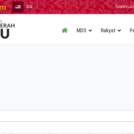
010
Soalan Laz
MDS
Rakyat
P