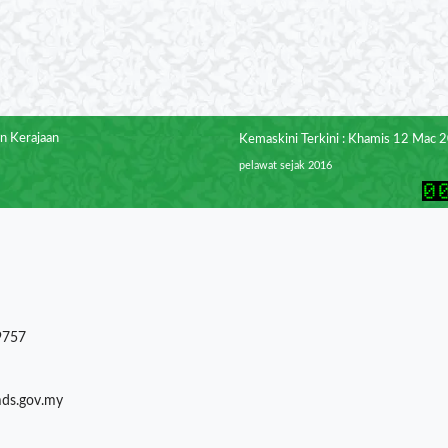
n Kerajaan
Kemaskini Terkini : Khamis 12 Mac 
pelawat sejak 2016
9757
mds.gov.my