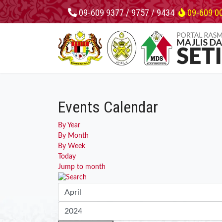
09-609 9377 / 9757 / 9434
09-609 0
Events Calendar
By Year
By Month
By Week
Today
Jump to month