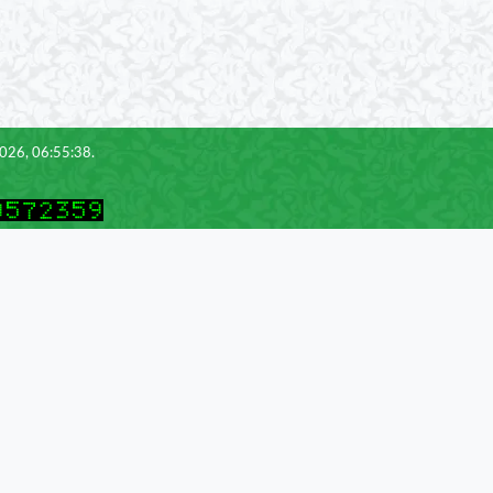
2026, 06:55:38.