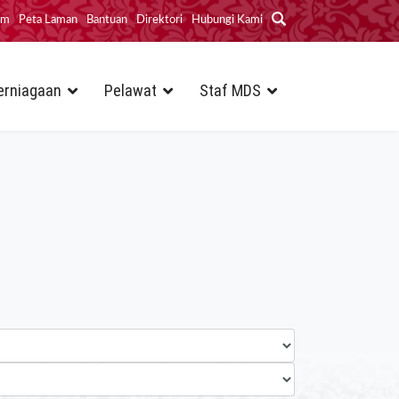
im
Peta Laman
Bantuan
Direktori
Hubungi Kami
erniagaan
Pelawat
Staf MDS