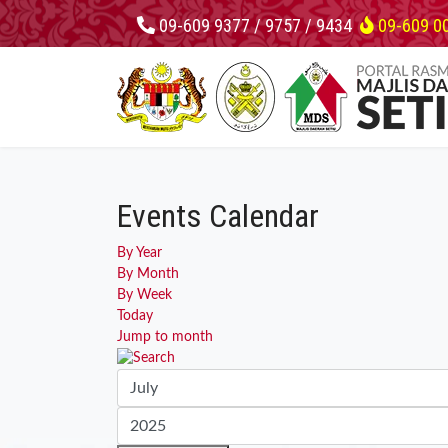
09-609 9377 / 9757 / 9434
09-609 0
Events Calendar
By Year
By Month
By Week
Today
Jump to month