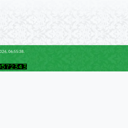
2026, 06:55:38.