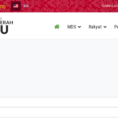
010
Soalan Laz
MDS
Rakyat
P