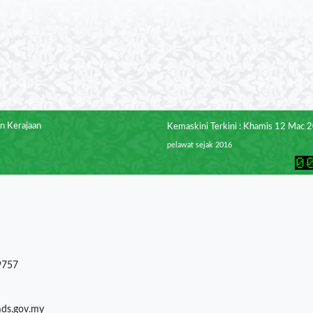
n Kerajaan
Kemaskini Terkini : Khamis 12 Mac 
pelawat sejak 2016
9757
mds.gov.my