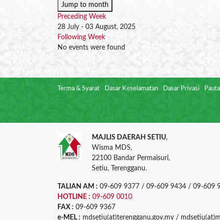
Jump to month
Preceding Week
28 July - 03 August, 2025
Following Week
No events were found
Terma & Syarat
Dasar Keselamatan
Dasar Privasi
Pauta
MAJLIS DAERAH SETIU
,
Wisma MDS,
22100 Bandar Permaisuri,
Setiu, Terengganu.
TALIAN AM :
09-609 9377 / 09-609 9434 / 09-609 
HOTLINE :
09-609 0010
FAX :
09-609 9367
e-MEL :
mdsetiu(at)terengganu.gov.my / mdsetiu(at)