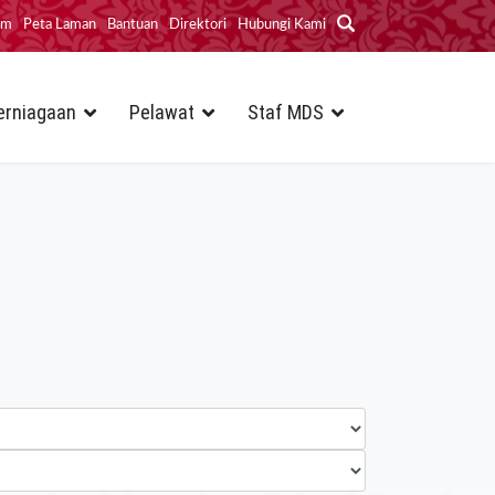
im
Peta Laman
Bantuan
Direktori
Hubungi Kami
erniagaan
Pelawat
Staf MDS