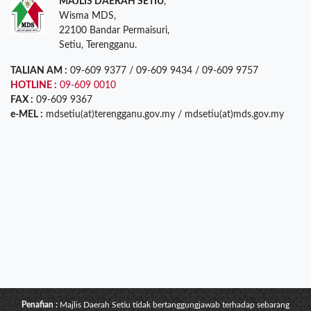
MAJLIS DAERAH SETIU
,
Wisma MDS,
22100 Bandar Permaisuri,
Setiu, Terengganu.
TALIAN AM :
09-609 9377 / 09-609 9434 / 09-609 9757
HOTLINE :
09-609 0010
FAX :
09-609 9367
e-MEL :
mdsetiu(at)terengganu.gov.my / mdsetiu(at)mds.gov.my
Penafian :
Majlis Daerah Setiu tidak bertanggungjawab terhadap sebarang