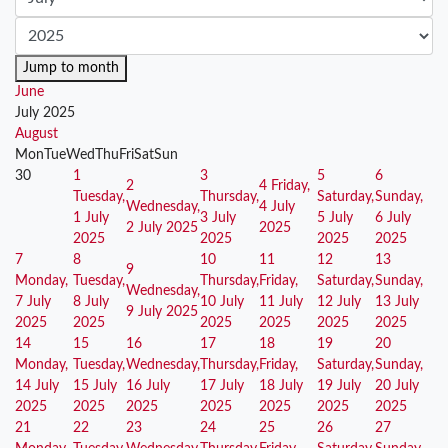
Jump to month
June
July 2025
August
Mon
Tue
Wed
Thu
Fri
Sat
Sun
30
1
3
5
6
2
4
Friday,
Tuesday,
Thursday,
Saturday,
Sunday,
Wednesday,
4 July
1 July
3 July
5 July
6 July
2 July 2025
2025
2025
2025
2025
2025
7
8
10
11
12
13
9
Monday,
Tuesday,
Thursday,
Friday,
Saturday,
Sunday,
Wednesday,
7 July
8 July
10 July
11 July
12 July
13 July
9 July 2025
2025
2025
2025
2025
2025
2025
14
15
16
17
18
19
20
Monday,
Tuesday,
Wednesday,
Thursday,
Friday,
Saturday,
Sunday,
14 July
15 July
16 July
17 July
18 July
19 July
20 July
2025
2025
2025
2025
2025
2025
2025
21
22
23
24
25
26
27