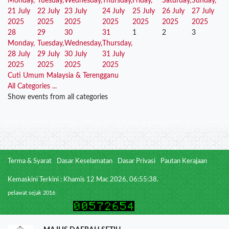
Monday,
Tuesday,
Wednesday,
Thursday,
Friday,
Saturday,
Sunday,
21 July
22 July
23 July
24 July
25 July
26 July
27 July
2025
2025
2025
2025
2025
2025
2025
28
29
30
31
1
2
3
Monday,
Tuesday,
Wednesday,
Thursday,
28 July
29 July
30 July
31 July
2025
2025
2025
2025
Cuti Umum Malaysia & Terengganu
All Categories ...
Show events from all categories
Terma & Syarat
Dasar Keselamatan
Dasar Privasi
Pautan Kerajaan
Kemaskini Terkini : Khamis 12 Mac 2026, 06:55:38.
pelawat sejak 2016