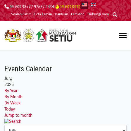
09-609 9377 / 9757 / 9434
09-609 0010
Soalan Lazim
Peta Laman
Bantuan
Direktori
Hubungi Kami
Events Calendar
July,
2025
By Year
By Month
By Week
Today
Jump to month