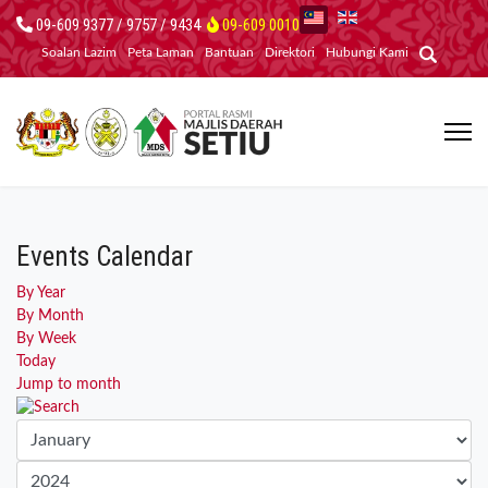
09-609 9377 / 9757 / 9434
09-609 0010
Soalan Lazim
Peta Laman
Bantuan
Direktori
Hubungi Kami
Events Calendar
By Year
By Month
By Week
Today
Jump to month