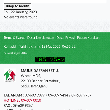
Jump to month
16 - 22 January, 2023
No events were found
Terma & Syarat
Dasar Keselamatan
Dasar Privasi
Pautan Kerajaan
Kemaskini Terkini : Khamis 12 Mac 2026, 06:55:38.
pelawat sejak 2016
MAJLIS DAERAH SETIU
,
Wisma MDS,
22100 Bandar Permaisuri,
Setiu, Terengganu.
TALIAN AM :
09-609 9377 / 09-609 9434 / 09-609 9757
HOTLINE :
09-609 0010
FAX :
09-609 9367