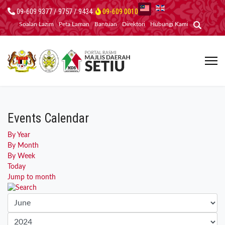
09-609 9377 / 9757 / 9434
09-609 0010
Soalan Lazim
Peta Laman
Bantuan
Direktori
Hubungi Kami
Events Calendar
By Year
By Month
By Week
Today
Jump to month