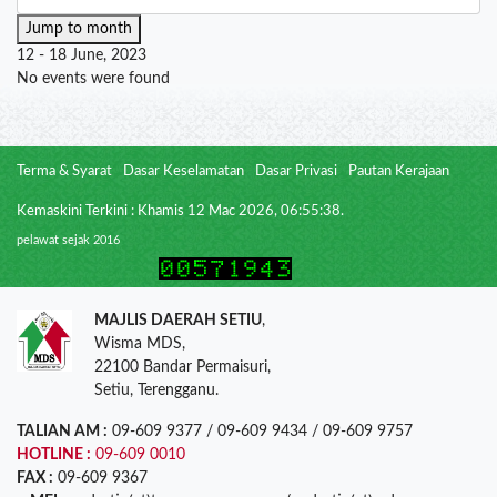
Jump to month
12 - 18 June, 2023
No events were found
Terma & Syarat
Dasar Keselamatan
Dasar Privasi
Pautan Kerajaan
Kemaskini Terkini : Khamis 12 Mac 2026, 06:55:38.
pelawat sejak 2016
MAJLIS DAERAH SETIU
,
Wisma MDS,
22100 Bandar Permaisuri,
Setiu, Terengganu.
TALIAN AM :
09-609 9377 / 09-609 9434 / 09-609 9757
HOTLINE :
09-609 0010
FAX :
09-609 9367