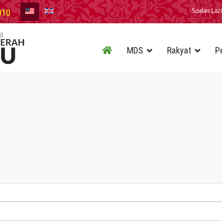
010
Soalan Laz
MDS
Rakyat
P