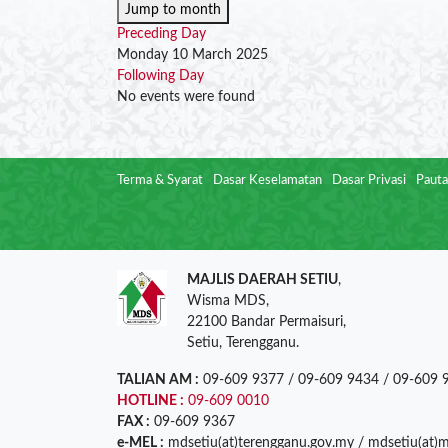
Jump to month
Preceding Day
Monday 10 March 2025
Following Day
No events were found
Terma & Syarat
Dasar Keselamatan
Dasar Privasi
Pauta
MAJLIS DAERAH SETIU
,
Wisma MDS,
22100 Bandar Permaisuri,
Setiu, Terengganu.
TALIAN AM :
09-609 9377 / 09-609 9434 / 09-609 
HOTLINE :
09-609 0010
FAX :
09-609 9367
e-MEL :
mdsetiu(at)terengganu.gov.my / mdsetiu(at)