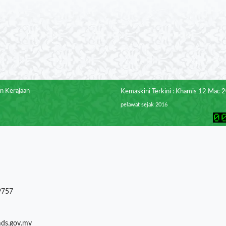
n Kerajaan
Kemaskini Terkini : Khamis 12 Mac 
pelawat sejak 2016
9757
mds.gov.my