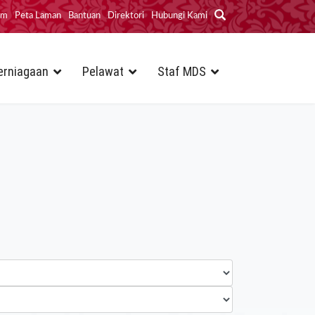
im
Peta Laman
Bantuan
Direktori
Hubungi Kami
erniagaan
Pelawat
Staf MDS