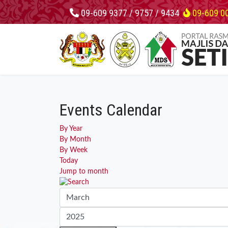
09-609 9377 / 9757 / 9434
09-609 0
Events Calendar
By Year
By Month
By Week
Today
Jump to month