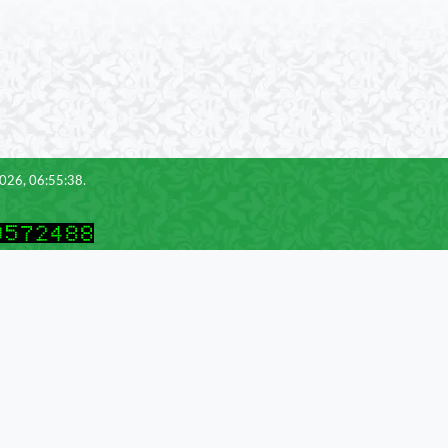
2026, 06:55:38.