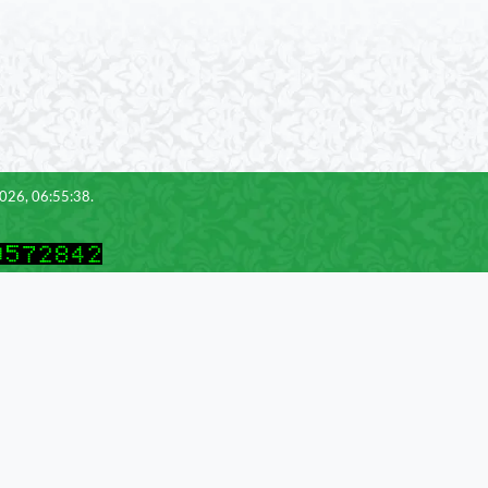
2026, 06:55:38.