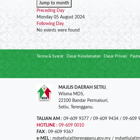
Jump to month
Preceding Day
Monday 05 August 2024
Following Day
No events were found
Terma & Syarat
Dasar Keselamatan
Dasar Privasi
Pauta
MAJLIS DAERAH SETIU
,
Wisma MDS,
22100 Bandar Permaisuri,
Setiu, Terengganu.
TALIAN AM :
09-609 9377 / 09-609 9434 / 09-609 
HOTLINE :
09-609 0010
FAX :
09-609 9367
e-MEL :
mdsetiu(at)terengganu.gov.my / mdsetiu(at)