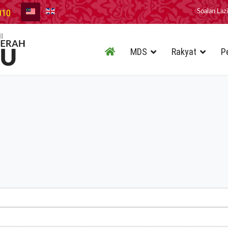
010
Soalan Laz
MDS
Rakyat
P