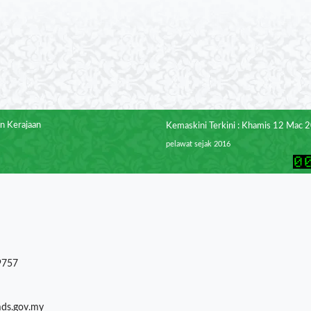
n Kerajaan
Kemaskini Terkini : Khamis 12 Mac 
pelawat sejak 2016
9757
mds.gov.my