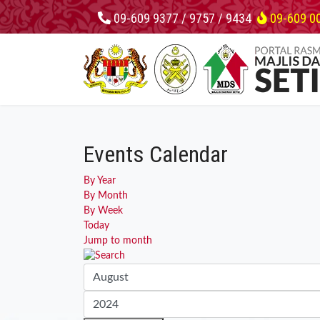
09-609 9377 / 9757 / 9434
09-609 0
Events Calendar
By Year
By Month
By Week
Today
Jump to month