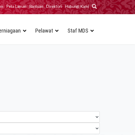
im
Peta Laman
Bantuan
Direktori
Hubungi Kami
erniagaan
Pelawat
Staf MDS