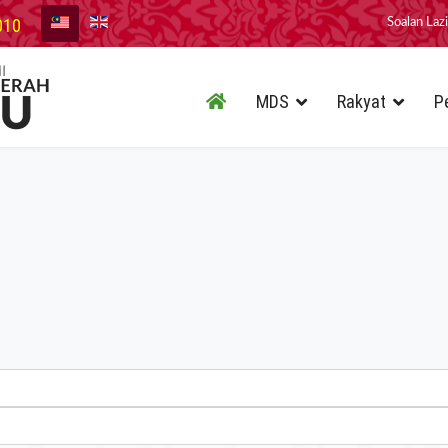
010
Soalan Laz
MDS
Rakyat
P