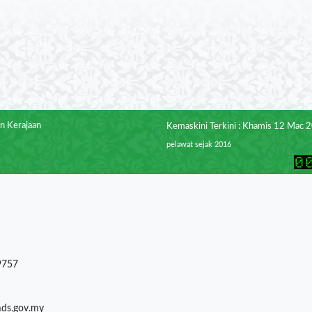
n Kerajaan
Kemaskini Terkini : Khamis 12 Mac 
pelawat sejak 2016
9757
mds.gov.my