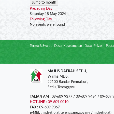
Jump to month
Preceding Day
Saturday 18 May 2024
Following Day
No events were found
Terma & Syarat
Dasar Keselamatan
Dasar Privasi
Pauta
MAJLIS DAERAH SETIU
,
Wisma MDS,
22100 Bandar Permaisuri,
Setiu, Terengganu.
TALIAN AM :
09-609 9377 / 09-609 9434 / 09-609 
HOTLINE :
09-609 0010
FAX :
09-609 9367
e-MEL :
mdsetiu(at)terengganu.gov.my / mdsetiu(at)