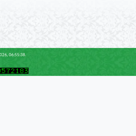
2026, 06:55:38.