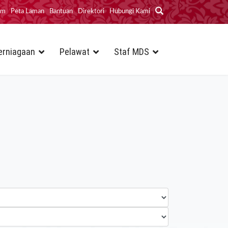
im
Peta Laman
Bantuan
Direktori
Hubungi Kami
erniagaan
Pelawat
Staf MDS