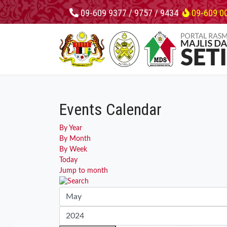
09-609 9377 / 9757 / 9434
09-609 0
Events Calendar
By Year
By Month
By Week
Today
Jump to month